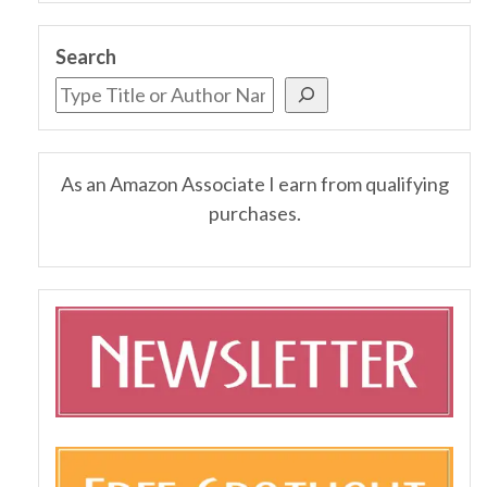
Search
As an Amazon Associate I earn from qualifying
purchases.