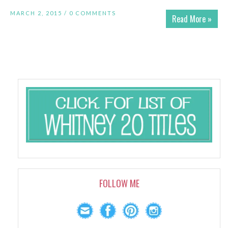
MARCH 2, 2015 /
0 COMMENTS
Read More »
FOLLOW ME