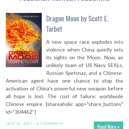
Dragon Moon by Scott E.
Tarbet
A new space race explodes into
violence when China quietly sets
its sights on the Moon. Now, an
unlikely team of US Navy SEALs,
Russian Spetsnaz, and a Chinese-
American agent have one chance to stop the
activation of China’s powerful new weapon before
all hope is lost. The cost of failure: worldwide
Chinese empire. [shareaholic app=”share_buttons”
id=”304462″]
JULY 21, 2017 /
0 COMMENTS
Read More »