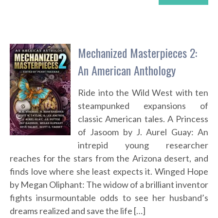
Mechanized Masterpieces 2:
An American Anthology
Ride into the Wild West with ten
steampunked expansions of
classic American tales. A Princess
of Jasoom by J. Aurel Guay: An
intrepid young researcher
reaches for the stars from the Arizona desert, and
finds love where she least expects it. Winged Hope
by Megan Oliphant: The widow of a brilliant inventor
fights insurmountable odds to see her husband’s
dreams realized and save the life […]