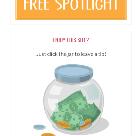
ENJOY THIS SITE?
Just click the jar to leave a tip!