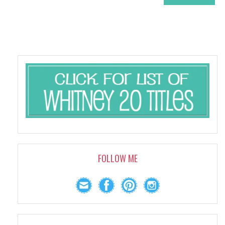
FOLLOW ME