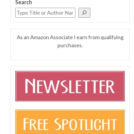
Search
As an Amazon Associate I earn from qualifying
purchases.