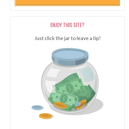
ENJOY THIS SITE?
Just click the jar to leave a tip!