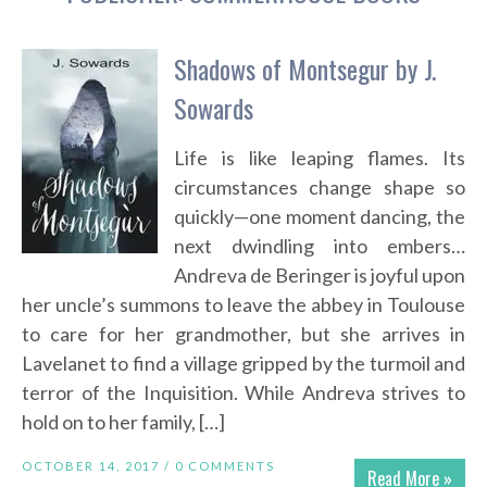
Shadows of Montsegur by J.
Sowards
Life is like leaping flames. Its
circumstances change shape so
quickly—one moment dancing, the
next dwindling into embers…
Andreva de Beringer is joyful upon
her uncle’s summons to leave the abbey in Toulouse
to care for her grandmother, but she arrives in
Lavelanet to find a village gripped by the turmoil and
terror of the Inquisition. While Andreva strives to
hold on to her family, […]
OCTOBER 14, 2017 /
0 COMMENTS
Read More »