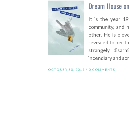
Dream House on 
It is the year 19
community, and hi
other. He is ele
revealed to her tha
strangely disarm
incendiary and som
OCTOBER 30, 2015 /
0 COMMENTS