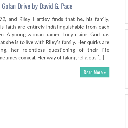
Golan Drive by David G. Pace
72, and Riley Hartley finds that he, his family,
s faith are entirely indistinguishable from each
ven. A young woman named Lucy claims God has
t she is to live with Riley’s family. Her quirks are
ing, her relentless questioning of their life
etimes comical. Her way of taking religious […]
Read More »