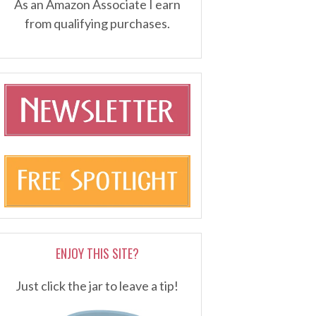
As an Amazon Associate I earn
from qualifying purchases.
ENJOY THIS SITE?
Just click the jar to leave a tip!