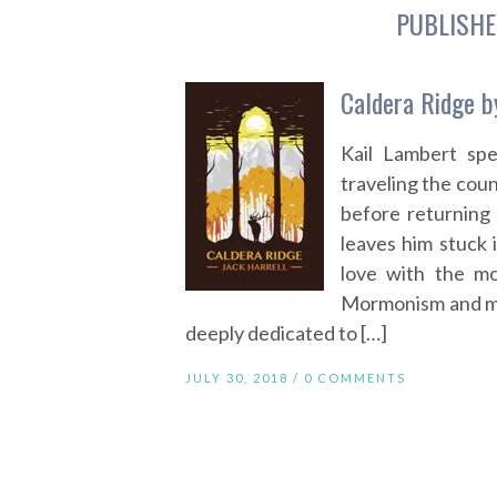
PUBLISHE
Caldera Ridge b
Kail Lambert sp
traveling the coun
before returning
leaves him stuck i
love with the mo
Mormonism and ma
deeply dedicated to […]
JULY 30, 2018 /
0 COMMENTS