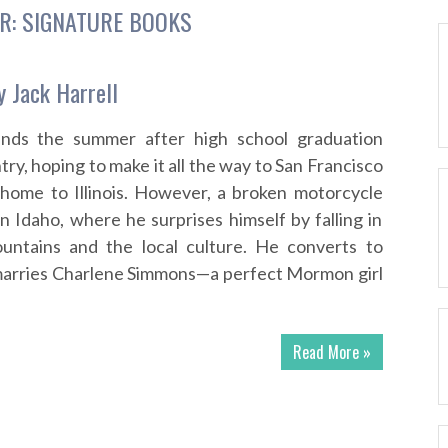
R:
SIGNATURE BOOKS
y Jack Harrell
ends the summer after high school graduation
try, hoping to make it all the way to San Francisco
 home to Illinois. However, a broken motorcycle
n Idaho, where he surprises himself by falling in
untains and the local culture. He converts to
rries Charlene Simmons—a perfect Mormon girl
Read More »