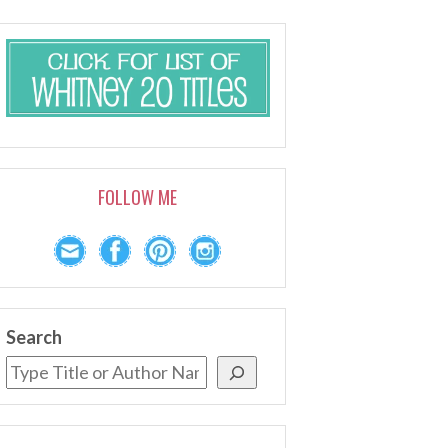
FOLLOW ME
Search