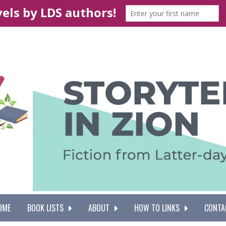
OME
BOOK LISTS
ABOUT
HOW TO LINKS
CONTA