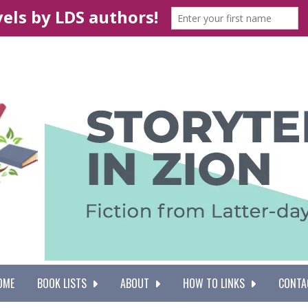
OME
BOOK LISTS
ABOUT
HOW TO LINKS
CONTA