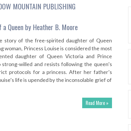
DOW MOUNTAIN PUBLISHING
f a Queen by Heather B. Moore
e story of the free-spirited daughter of Queen
ung woman, Princess Louise is considered the most
lented daughter of Queen Victoria and Prince
o strong-willed and resists following the queen’s
rict protocols for a princess. After her father’s
uise’s life is upended by the inconsolable grief of
Read More »