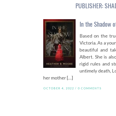
PUBLISHER:
SHA
In the Shadow o
Based on the tru
Victoria. As a yo
beautiful and ta
Albert. She is als
rigid rules and st
untimely death, Lo
her mother […]
OCTOBER 4, 2022 /
0 COMMENTS