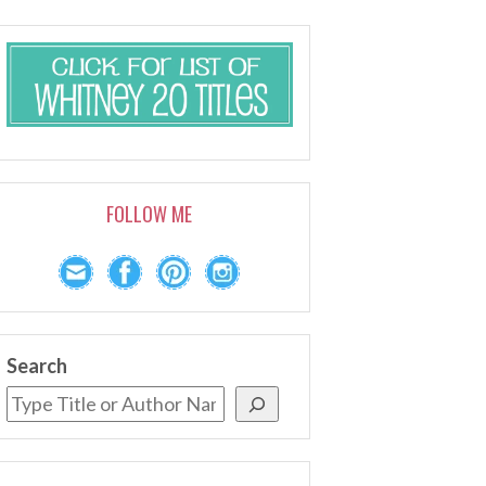
FOLLOW ME
Search