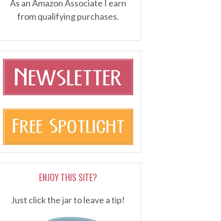
As an Amazon Associate I earn
from qualifying purchases.
ENJOY THIS SITE?
Just click the jar to leave a tip!