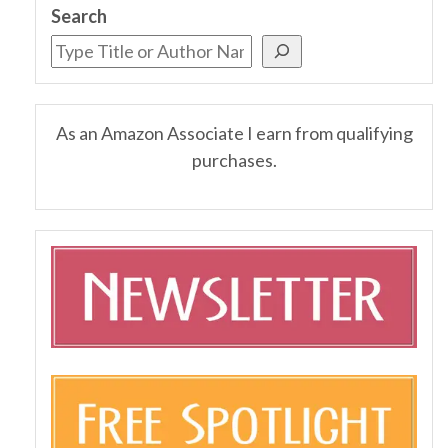
Search
As an Amazon Associate I earn from qualifying
purchases.