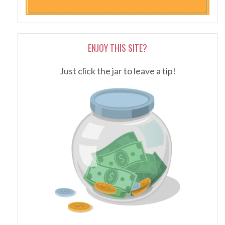
ENJOY THIS SITE?
Just click the jar to leave a tip!