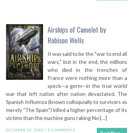
Airships of Camelot by
Robison Wells
It was said to be the “war to end all
wars,” but in the end, the millions
who died in the trenches of
France were nothing more than a
speck—a germ—in the true world
war that left nation after nation devastated. The
Spanish Influenza (known colloquially to survivors as
merely “The Spain”) killed a higher percentage of its
victims than the machine guns raking No […]
OCTOBER 16, 2015 /
0 COMMENTS