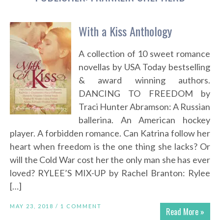
With a Kiss Anthology
A collection of 10 sweet romance
novellas by USA Today bestselling
& award winning authors.
DANCING TO FREEDOM by
Traci Hunter Abramson: A Russian
ballerina. An American hockey
player. A forbidden romance. Can Katrina follow her
heart when freedom is the one thing she lacks? Or
will the Cold War cost her the only man she has ever
loved? RYLEE’S MIX-UP by Rachel Branton: Rylee
[…]
MAY 23, 2018 /
1 COMMENT
Read More »