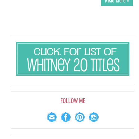
Read More »
FOLLOW ME