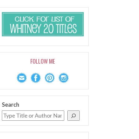
FOLLOW ME
Search