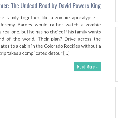
er: The Undead Road by David Powers King
he family together like a zombie apocalypse …
d Jeremy Barnes would rather watch a zombie
 real one, but he has no choice if his family wants
nd of the world. Their plan? Drive across the
ates to a cabin in the Colorado Rockies without a
 trip takes a complicated detour […]
Read More »