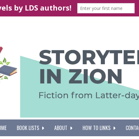
OME
BOOK LISTS
ABOUT
HOW TO LINKS
CONTA