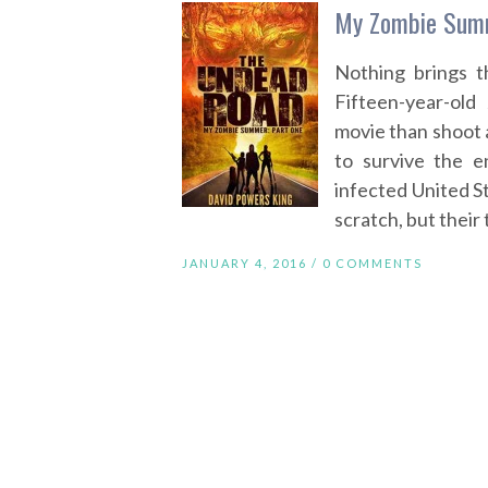
My Zombie Summ
Nothing brings t
Fifteen-year-ol
movie than shoot a
to survive the e
infected United St
scratch, but their
JANUARY 4, 2016 /
0 COMMENTS