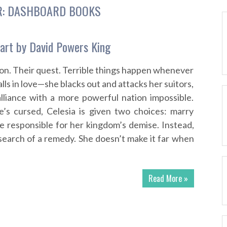
R:
DASHBOARD BOOKS
art by David Powers King
gon. Their quest. Terrible things happen whenever
alls in love—she blacks out and attacks her suitors,
lliance with a more powerful nation impossible.
e’s cursed, Celesia is given two choices: marry
be responsible for her kingdom’s demise. Instead,
 search of a remedy. She doesn’t make it far when
Read More »