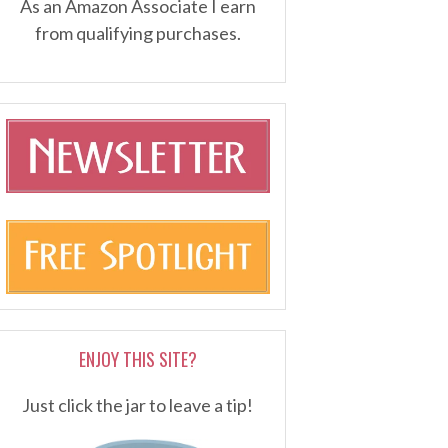
As an Amazon Associate I earn
from qualifying purchases.
ENJOY THIS SITE?
Just click the jar to leave a tip!