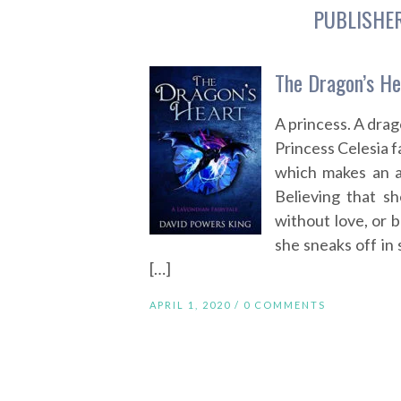
PUBLISHE
The Dragon’s He
A princess. A dra
Princess Celesia f
which makes an a
Believing that sh
without love, or 
she sneaks off in
[…]
APRIL 1, 2020 /
0 COMMENTS