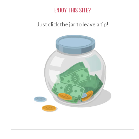
ENJOY THIS SITE?
Just click the jar to leave a tip!