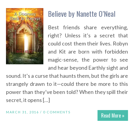
Believe by Nanette O’Neal
Best friends share everything,
right? Unless it’s a secret that
could cost them their lives. Robyn
and Kit are born with forbidden
magic-sense, the power to see
and hear beyond Earthly sight and
sound. It’s a curse that haunts them, but the girls are
strangely drawn to it—could there be more to this
power than they’ve been told? When they spill their
secret, it opens […]
MARCH 31, 2016 /
0 COMMENTS
Read More »