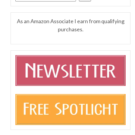
As an Amazon Associate I earn from qualifying
purchases.