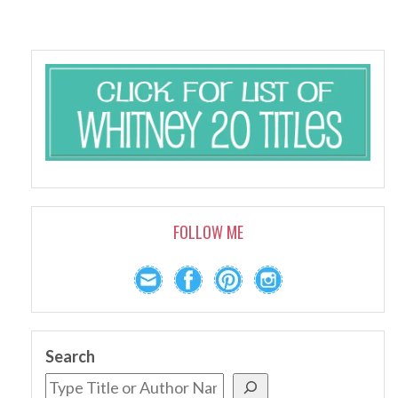
FOLLOW ME
Search