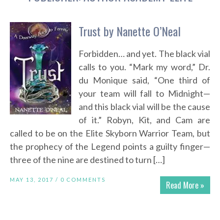
Trust by Nanette O’Neal
Forbidden… and yet. The black vial
calls to you. “Mark my word,” Dr.
du Monique said, “One third of
your team will fall to Midnight—
and this black vial will be the cause
of it.” Robyn, Kit, and Cam are
called to be on the Elite Skyborn Warrior Team, but
the prophecy of the Legend points a guilty finger—
three of the nine are destined to turn […]
MAY 13, 2017 /
0 COMMENTS
Read More »