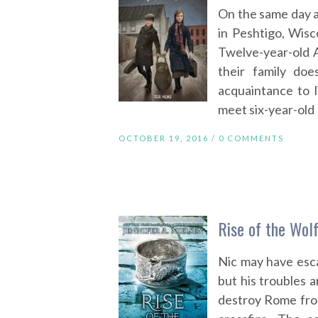
On the same day a
in Peshtigo, Wisc
Twelve-year-old A
their family doe
acquaintance to 
meet six-year-old 
OCTOBER 19, 2016 /
0 COMMENTS
Rise of the Wolf
Nic may have esc
but his troubles 
destroy Rome from 