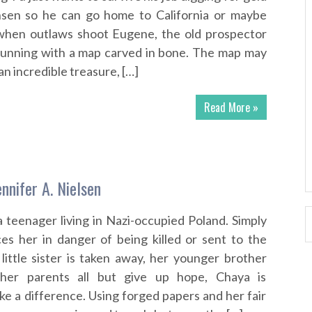
sen so he can go home to California or maybe
when outlaws shoot Eugene, the old prospector
unning with a map carved in bone. The map may
n incredible treasure, […]
Read More »
nnifer A. Nielsen
a teenager living in Nazi-occupied Poland. Simply
es her in danger of being killed or sent to the
little sister is taken away, her younger brother
 her parents all but give up hope, Chaya is
e a difference. Using forged papers and her fair