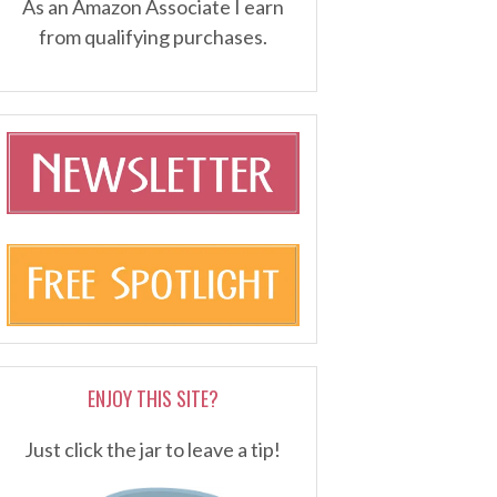
As an Amazon Associate I earn
from qualifying purchases.
ENJOY THIS SITE?
Just click the jar to leave a tip!