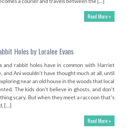
ecomes a courier and travels between the […]
Read More »
bbit Holes by Loralee Evans
 and rabbit holes have in common with Harriet
, and Ani wouldn’t have thought much at all, until
exploring near an old house in the woods that local
nted. The kids don’t believe in ghosts, and don’t
ything scary. But when they meet a raccoon that’s
d, […]
Read More »