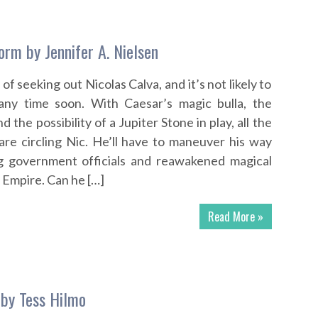
orm by Jennifer A. Nielsen
of seeking out Nicolas Calva, and it’s not likely to
any time soon. With Caesar’s magic bulla, the
 the possibility of a Jupiter Stone in play, all the
re circling Nic. He’ll have to maneuver his way
 government officials and reawakened magical
 Empire. Can he […]
Read More »
by Tess Hilmo