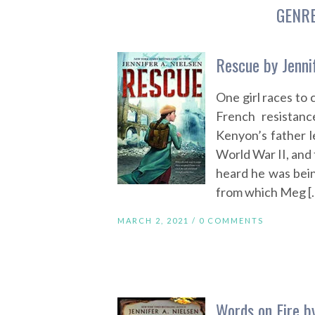
GENR
Rescue by Jennif
One girl races to
French resistanc
Kenyon’s father le
World War II, and 
heard he was bein
from which Meg [
MARCH 2, 2021 /
0 COMMENTS
Words on Fire by