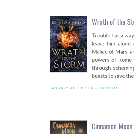
Wrath of the St
Trouble has a way 
leave him alone 
Malice of Mars, and
powers of Rome a
through scheming
beasts to save the
JANUARY 31, 2017 /
0 COMMENTS
Cinnamon Moon 