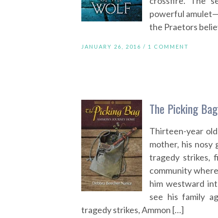
crossfire. The s
powerful amulet—o
the Praetors belie
JANUARY 26, 2016 /
1 COMMENT
The Picking Ba
Thirteen-year ol
mother, his nosy
tragedy strikes,
community where 
him westward into
see his family a
tragedy strikes, Ammon […]