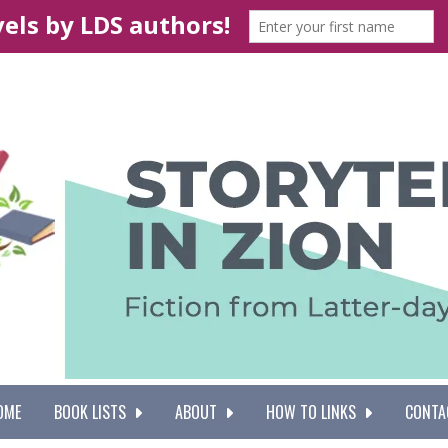
OME
BOOK LISTS
ABOUT
HOW TO LINKS
CONTA