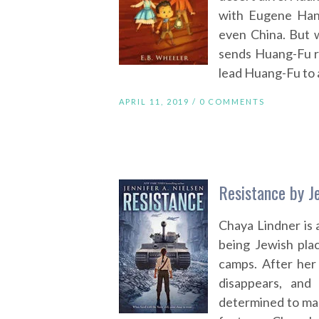
with Eugene Han
even China. But 
sends Huang-Fu r
lead Huang-Fu to a
APRIL 11, 2019 /
0 COMMENTS
Resistance by Je
Chaya Lindner is 
being Jewish plac
camps. After her 
disappears, and
determined to mak