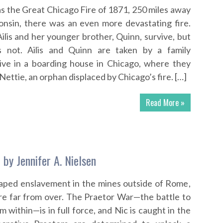
s the Great Chicago Fire of 1871, 250 miles away
onsin, there was an even more devastating fire.
ilis and her younger brother, Quinn, survive, but
s not. Ailis and Quinn are taken by a family
live in a boarding house in Chicago, where they
Nettie, an orphan displaced by Chicago’s fire. […]
Read More »
 by Jennifer A. Nielsen
aped enslavement in the mines outside of Rome,
are far from over. The Praetor War—the battle to
within—is in full force, and Nic is caught in the