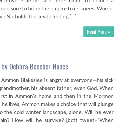
ecretive Praetors are determined to unlock a
ne sure to bring the empire to its knees. Worse,
ve Nic holds the key to finding […]
Read More »
g by Debbra Beecher Nance
d Ammon Blakeslee is angry at everyone—his sick
 grandmother, his absent father, even God. When
 first in Ammon’s home and then in the Mormon
he lives, Ammon makes a choice that will plunge
 the cold winter landscape, alone. Will he ever
gain? How will he survive? [bctt tweet=”When