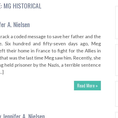
E:
MG HISTORICAL
er A. Nielsen
 crack a coded message to save her father and the
e. Six hundred and fifty-seven days ago, Meg
ft their home in France to fight for the Allies in
that was the last time Meg saw him. Recently, she
g held prisoner by the Nazis, a terrible sentence
…]
Read More »
 Jennifer A. Nielsen