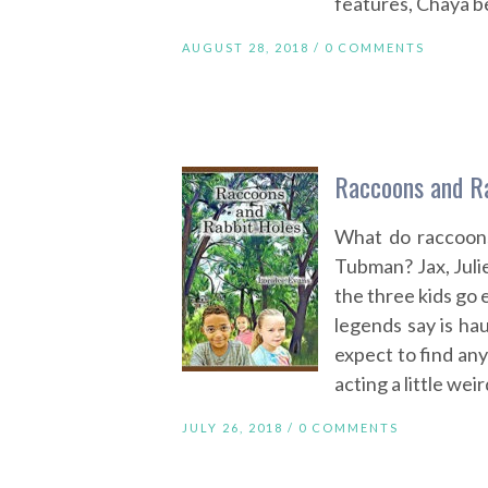
features, Chaya b
AUGUST 28, 2018 /
0 COMMENTS
Raccoons and Ra
What do raccoons
Tubman? Jax, Julie
the three kids go 
legends say is hau
expect to find an
acting a little weir
JULY 26, 2018 /
0 COMMENTS