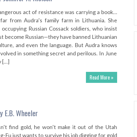
ngerous act of resistance was carrying a book…
far from Audra’s family farm in Lithuania. She
 occupying Russian Cossack soldiers, who insist
st become Russian—they have banned Lithuanian
culture, and even the language. But Audra knows
nvolved in something secret and perilous. In June
 […]
Read More »
y E.B. Wheeler
n’t find gold, he won’t make it out of the Utah
g-Fu just wants to survive his job digging for gold