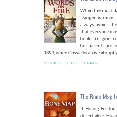
When the most da
Danger is never 
always avoids the
that everyone mu
books, religion, 
her parents are i
1893, when Cossacks arrive abruptly
OCTOBER 1, 2019 /
1 COMMENT
The Bone Map b
If Huang-Fu does
desert alive. Huan