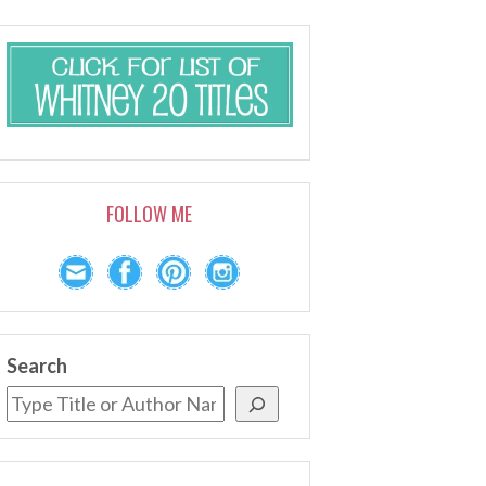
FOLLOW ME
Search