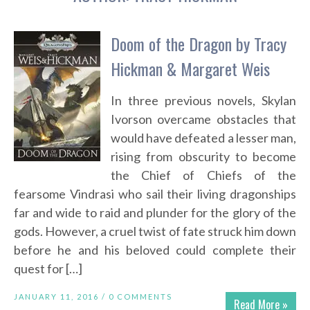
Doom of the Dragon by Tracy
Hickman & Margaret Weis
In three previous novels, Skylan
Ivorson overcame obstacles that
would have defeated a lesser man,
rising from obscurity to become
the Chief of Chiefs of the
fearsome Vindrasi who sail their living dragonships
far and wide to raid and plunder for the glory of the
gods. However, a cruel twist of fate struck him down
before he and his beloved could complete their
quest for […]
JANUARY 11, 2016 /
0 COMMENTS
Read More »