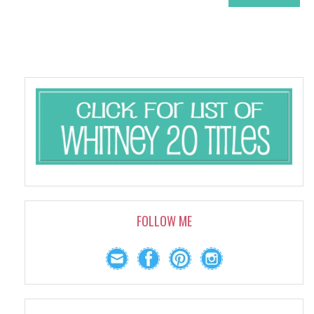
FOLLOW ME