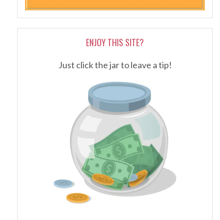
ENJOY THIS SITE?
Just click the jar to leave a tip!