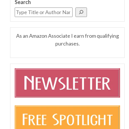
Search
As an Amazon Associate I earn from qualifying
purchases.