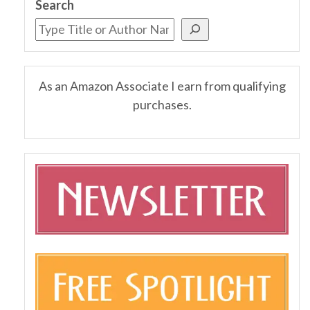
Search
As an Amazon Associate I earn from qualifying
purchases.