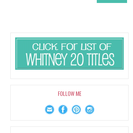
FOLLOW ME