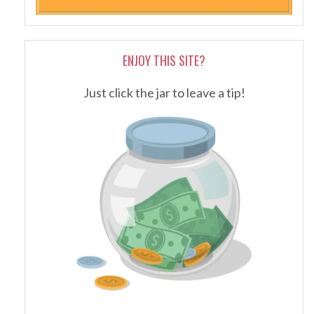
ENJOY THIS SITE?
Just click the jar to leave a tip!