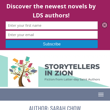
Togg
AUTHOR:
SARAH CHOW