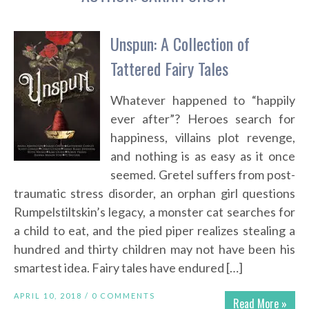
Unspun: A Collection of
Tattered Fairy Tales
Whatever happened to “happily
ever after”? Heroes search for
happiness, villains plot revenge,
and nothing is as easy as it once
seemed. Gretel suffers from post-
traumatic stress disorder, an orphan girl questions
Rumpelstiltskin’s legacy, a monster cat searches for
a child to eat, and the pied piper realizes stealing a
hundred and thirty children may not have been his
smartest idea. Fairy tales have endured […]
APRIL 10, 2018 /
0 COMMENTS
Read More »