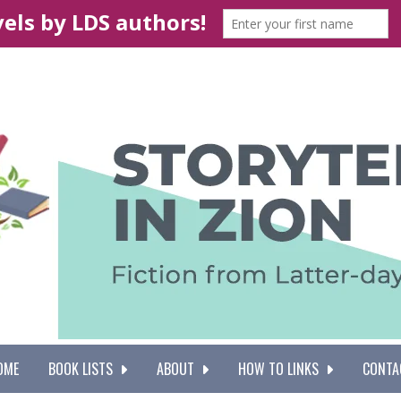
OME
BOOK LISTS
ABOUT
HOW TO LINKS
CONTA