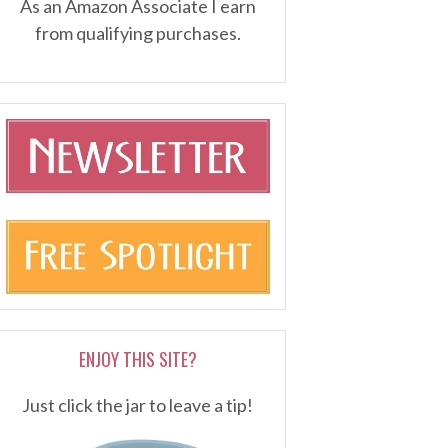
As an Amazon Associate I earn
from qualifying purchases.
ENJOY THIS SITE?
Just click the jar to leave a tip!