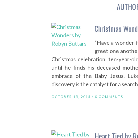
AUTHO
Christmas Wond
“Have a wonder-f
greet one anothe
Christmas celebration, ten-year-ol
until he finds his deceased mothe
embrace of the Baby Jesus, Luke
discovery is the catalyst for a search
OCTOBER 15, 2015 /
0 COMMENTS
Heart Tied by R