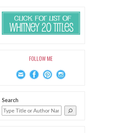
FOLLOW ME
Search