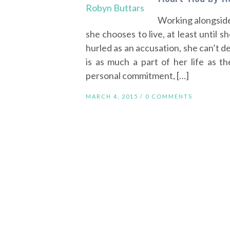
Working alongside
she chooses to live, at least until 
hurled as an accusation, she can’t d
is as much a part of her life as th
personal commitment, […]
MARCH 4, 2015 /
0 COMMENTS