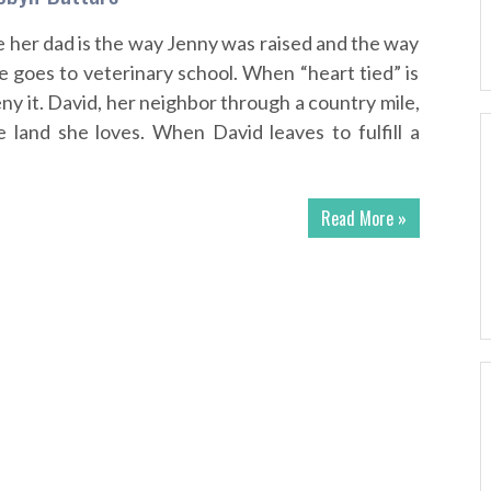
 her dad is the way Jenny was raised and the way
she goes to veterinary school. When “heart tied” is
eny it. David, her neighbor through a country mile,
e land she loves. When David leaves to fulfill a
Read More »