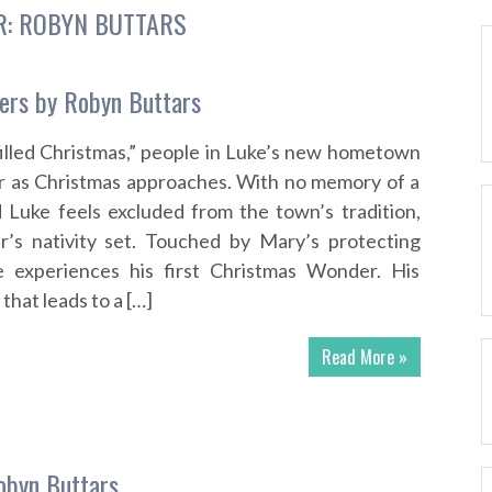
R:
ROBYN BUTTARS
ers by Robyn Buttars
illed Christmas,” people in Luke’s new hometown
r as Christmas approaches. With no memory of a
d Luke feels excluded from the town’s tradition,
r’s nativity set. Touched by Mary’s protecting
 experiences his first Christmas Wonder. His
 that leads to a […]
Read More »
obyn Buttars