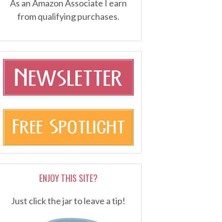
As an Amazon Associate I earn
from qualifying purchases.
ENJOY THIS SITE?
Just click the jar to leave a tip!