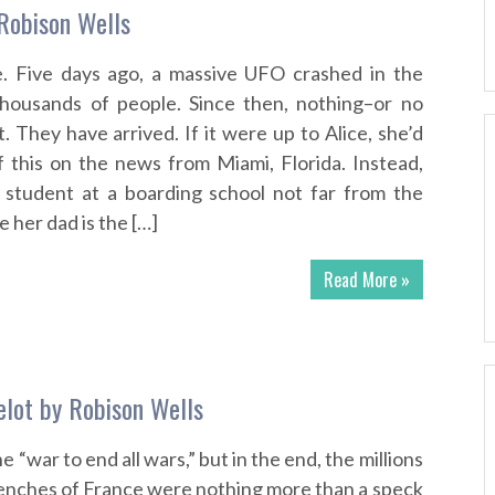
Robison Wells
. Five days ago, a massive UFO crashed in the
 thousands of people. Since then, nothing–or no
 They have arrived. If it were up to Alice, she’d
f this on the news from Miami, Florida. Instead,
 student at a boarding school not far from the
 her dad is the […]
Read More »
elot by Robison Wells
he “war to end all wars,” but in the end, the millions
renches of France were nothing more than a speck