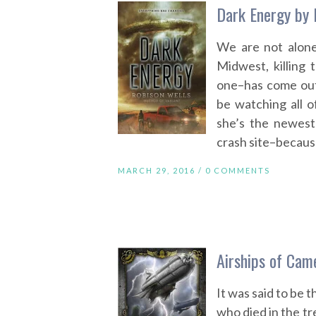
Dark Energy by 
We are not alone
Midwest, killing
one–has come out.
be watching all o
she’s the newest
crash site–because
MARCH 29, 2016 /
0 COMMENTS
Airships of Cam
It was said to be t
who died in the t