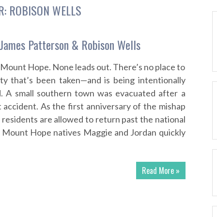
R:
ROBISON WELLS
James Patterson & Robison Wells
 Mount Hope. None leads out. There’s no place to
ty that’s been taken—and is being intentionally
d. A small southern town was evacuated after a
 accident. As the first anniversary of the mishap
residents are allowed to return past the national
. Mount Hope natives Maggie and Jordan quickly
Read More »