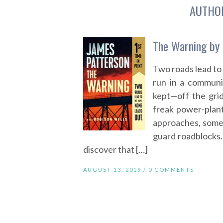
AUTHO
The Warning by 
Two roads lead to
run in a communi
kept—off the gri
freak power-plant
approaches, some 
guard roadblocks
discover that […]
AUGUST 13, 2019 /
0 COMMENTS