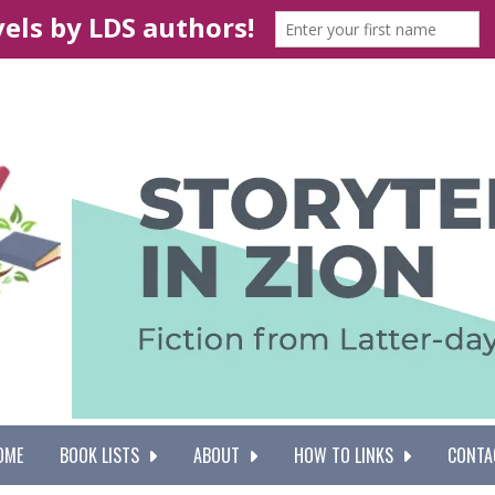
OME
BOOK LISTS
ABOUT
HOW TO LINKS
CONTA