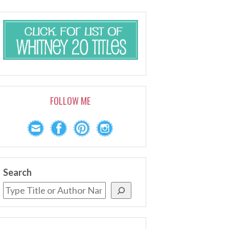
FOLLOW ME
Search