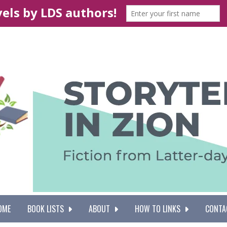
OME
BOOK LISTS
ABOUT
HOW TO LINKS
CONTA