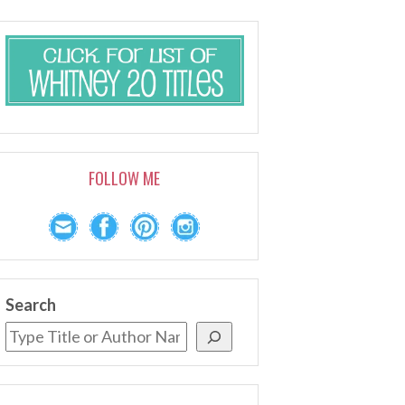
FOLLOW ME
Search