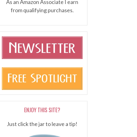
As an Amazon Associate I earn
from qualifying purchases.
ENJOY THIS SITE?
Just click the jar to leave a tip!