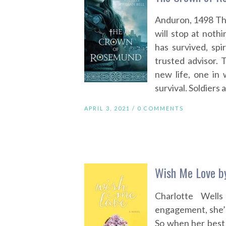
Anduron, 1498 Th
will stop at not
has survived, spi
trusted advisor. 
new life, one in 
survival. Soldiers
APRIL 3, 2021 /
0 COMMENTS
Wish Me Love b
Charlotte Well
engagement, she’s
So when her best 