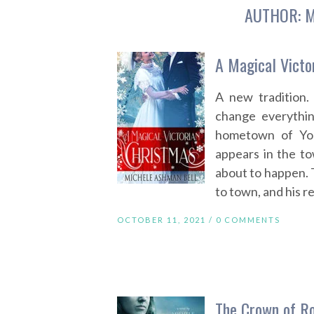
AUTHOR:
M
A Magical Victo
A new tradition.
change everything
hometown of Yor
appears in the to
about to happen. 
to town, and his re
OCTOBER 11, 2021 /
0 COMMENTS
The Crown of R