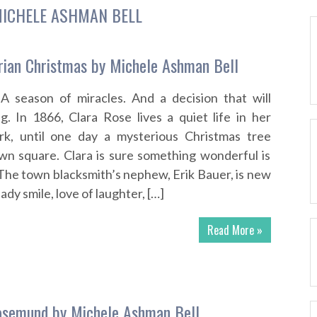
ICHELE ASHMAN BELL
rian Christmas by Michele Ashman Bell
 A season of miracles. And a decision that will
. In 1866, Clara Rose lives a quiet life in her
k, until one day a mysterious Christmas tree
wn square. Clara is sure something wonderful is
The town blacksmith’s nephew, Erik Bauer, is new
ady smile, love of laughter, […]
Read More »
osemund by Michele Ashman Bell