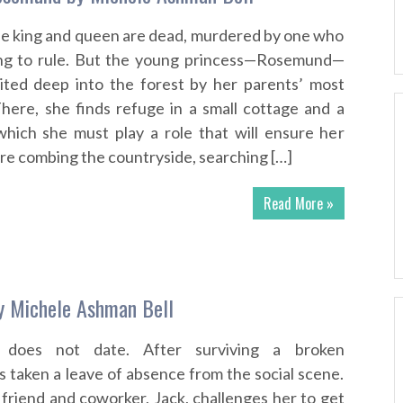
e king and queen are dead, murdered by one who
hing to rule. But the young princess—Rosemund—
rited deep into the forest by her parents’ most
There, she finds refuge in a small cottage and a
which she must play a role that will ensure her
 are combing the countryside, searching […]
Read More »
y Michele Ashman Bell
s does not date. After surviving a broken
 taken a leave of absence from the social scene.
friend and coworker, Jack, challenges her to get