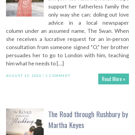
support her fatherless family the
only way she can: doling out love
advice in a local newspaper
column under an assumed name, The Swan. When
she receives a lucrative request for an in-person
consultation from someone signed “O,” her brother
persuades her to go to London with him, teaching
him what he needs to […]
AUGUST 15, 2020 /
1 COMMENT
Read More »
The Road through Rushbury by
Martha Keyes