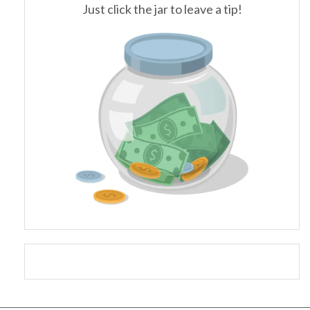
Just click the jar to leave a tip!