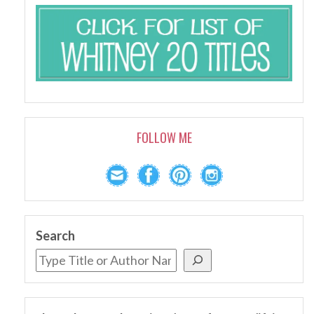
FOLLOW ME
Search