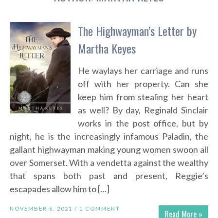
The Highwayman’s Letter by
Martha Keyes
He waylays her carriage and runs
off with her property. Can she
keep him from stealing her heart
as well? By day, Reginald Sinclair
works in the post office, but by
night, he is the increasingly infamous Paladin, the
gallant highwayman making young women swoon all
over Somerset. With a vendetta against the wealthy
that spans both past and present, Reggie’s
escapades allow him to […]
NOVEMBER 6, 2021 /
1 COMMENT
Read More »