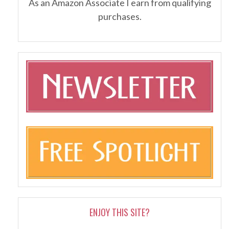
As an Amazon Associate I earn from qualifying
purchases.
ENJOY THIS SITE?