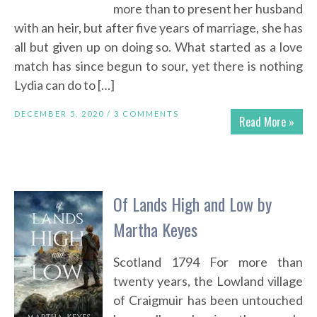
more than to present her husband
with an heir, but after five years of marriage, she has
all but given up on doing so. What started as a love
match has since begun to sour, yet there is nothing
Lydia can do to […]
DECEMBER 5, 2020 /
3 COMMENTS
Read More »
Of Lands High and Low by
Martha Keyes
Scotland 1794 For more than
twenty years, the Lowland village
of Craigmuir has been untouched