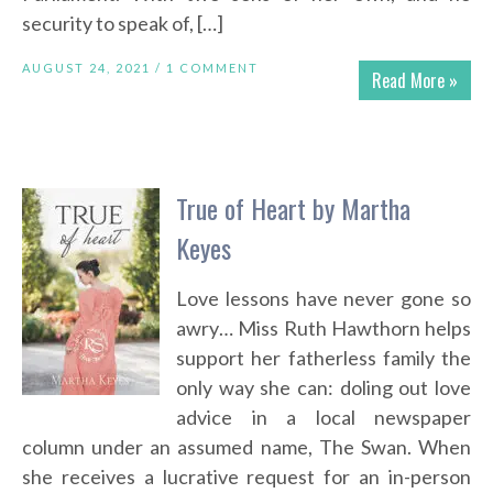
security to speak of, […]
AUGUST 24, 2021 /
1 COMMENT
Read More »
True of Heart by Martha
Keyes
Love lessons have never gone so
awry… Miss Ruth Hawthorn helps
support her fatherless family the
only way she can: doling out love
advice in a local newspaper
column under an assumed name, The Swan. When
she receives a lucrative request for an in-person