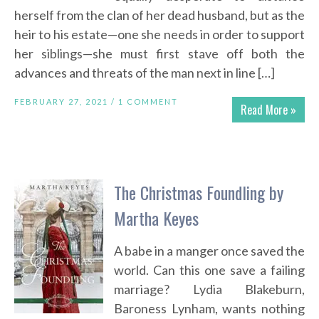
herself from the clan of her dead husband, but as the
heir to his estate—one she needs in order to support
her siblings—she must first stave off both the
advances and threats of the man next in line […]
FEBRUARY 27, 2021 /
1 COMMENT
Read More »
The Christmas Foundling by
Martha Keyes
A babe in a manger once saved the
world. Can this one save a failing
marriage? Lydia Blakeburn,
Baroness Lynham, wants nothing