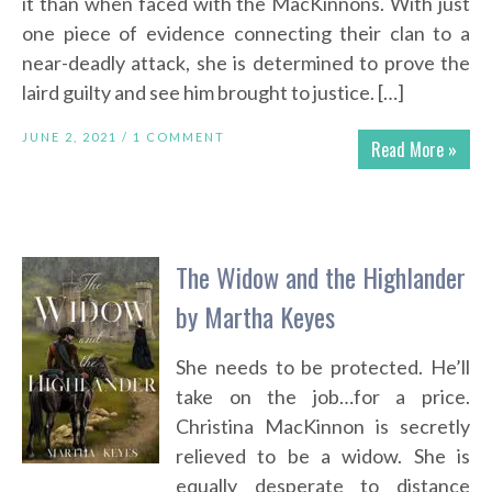
it than when faced with the MacKinnons. With just
one piece of evidence connecting their clan to a
near-deadly attack, she is determined to prove the
laird guilty and see him brought to justice. […]
JUNE 2, 2021 /
1 COMMENT
Read More »
The Widow and the Highlander
by Martha Keyes
She needs to be protected. He’ll
take on the job…for a price.
Christina MacKinnon is secretly
relieved to be a widow. She is
equally desperate to distance