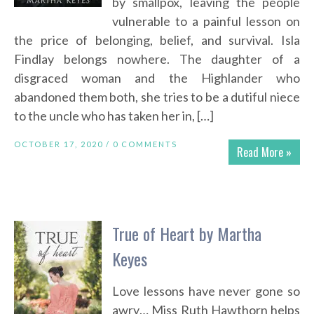
by smallpox, leaving the people
vulnerable to a painful lesson on
the price of belonging, belief, and survival. Isla
Findlay belongs nowhere. The daughter of a
disgraced woman and the Highlander who
abandoned them both, she tries to be a dutiful niece
to the uncle who has taken her in, […]
OCTOBER 17, 2020 /
0 COMMENTS
Read More »
True of Heart by Martha
Keyes
Love lessons have never gone so
awry… Miss Ruth Hawthorn helps