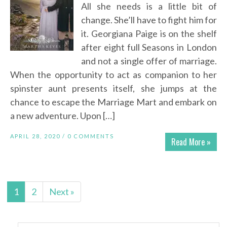
All she needs is a little bit of
change. She’ll have to fight him for
it. Georgiana Paige is on the shelf
after eight full Seasons in London
and not a single offer of marriage.
When the opportunity to act as companion to her
spinster aunt presents itself, she jumps at the
chance to escape the Marriage Mart and embark on
a new adventure. Upon […]
APRIL 28, 2020 /
0 COMMENTS
Read More »
1
2
Next »