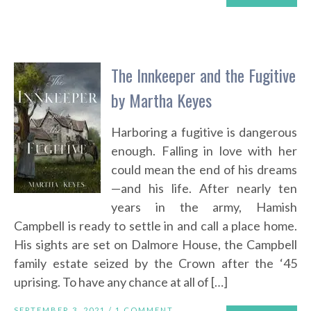
The Innkeeper and the Fugitive
by Martha Keyes
Harboring a fugitive is dangerous
enough. Falling in love with her
could mean the end of his dreams
—and his life. After nearly ten
years in the army, Hamish
Campbell is ready to settle in and call a place home.
His sights are set on Dalmore House, the Campbell
family estate seized by the Crown after the ‘45
uprising. To have any chance at all of […]
SEPTEMBER 3, 2021 /
1 COMMENT