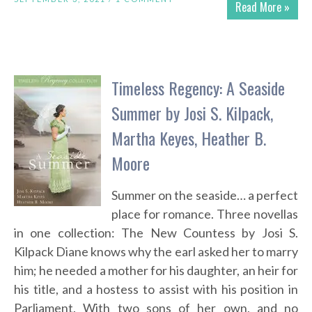
Read More »
Timeless Regency: A Seaside
Summer by Josi S. Kilpack,
Martha Keyes, Heather B.
Moore
Summer on the seaside… a perfect
place for romance. Three novellas
in one collection: The New Countess by Josi S.
Kilpack Diane knows why the earl asked her to marry
him; he needed a mother for his daughter, an heir for
his title, and a hostess to assist with his position in
Parliament. With two sons of her own, and no