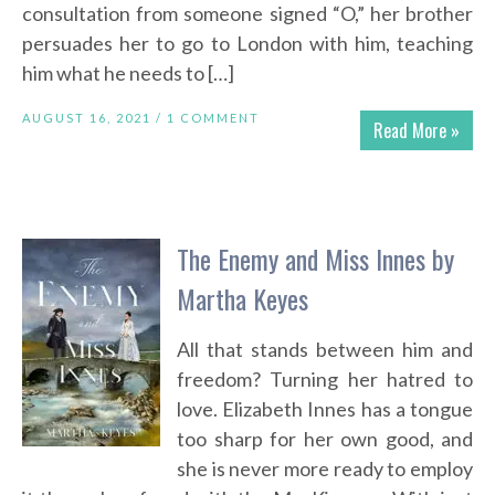
consultation from someone signed “O,” her brother
persuades her to go to London with him, teaching
him what he needs to […]
AUGUST 16, 2021 /
1 COMMENT
Read More »
The Enemy and Miss Innes by
Martha Keyes
All that stands between him and
freedom? Turning her hatred to
love. Elizabeth Innes has a tongue
too sharp for her own good, and
she is never more ready to employ