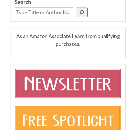
Search
As an Amazon Associate I earn from qualifying
purchases.