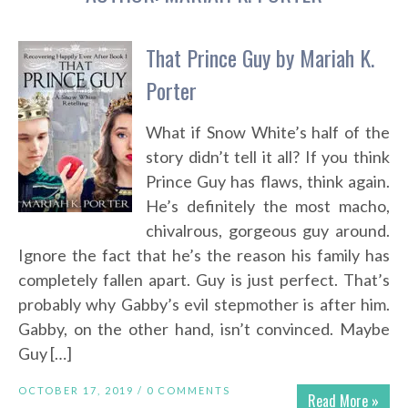
That Prince Guy by Mariah K.
Porter
What if Snow White’s half of the
story didn’t tell it all? If you think
Prince Guy has flaws, think again.
He’s definitely the most macho,
chivalrous, gorgeous guy around.
Ignore the fact that he’s the reason his family has
completely fallen apart. Guy is just perfect. That’s
probably why Gabby’s evil stepmother is after him.
Gabby, on the other hand, isn’t convinced. Maybe
Guy […]
OCTOBER 17, 2019 /
0 COMMENTS
Read More »