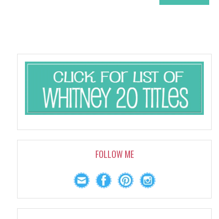
FOLLOW ME