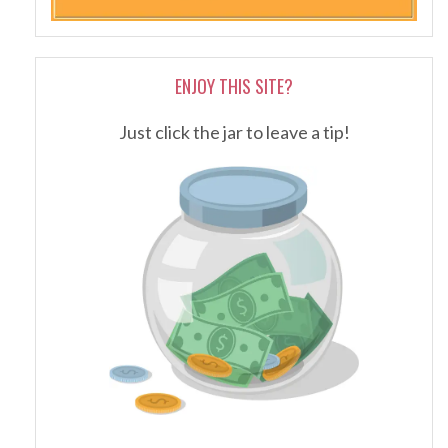
ENJOY THIS SITE?
Just click the jar to leave a tip!