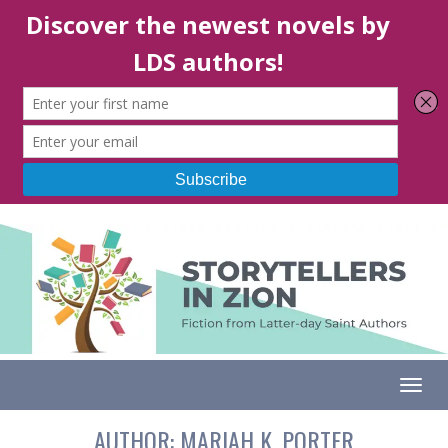
Togg
AUTHOR:
MARIAH K. PORTER