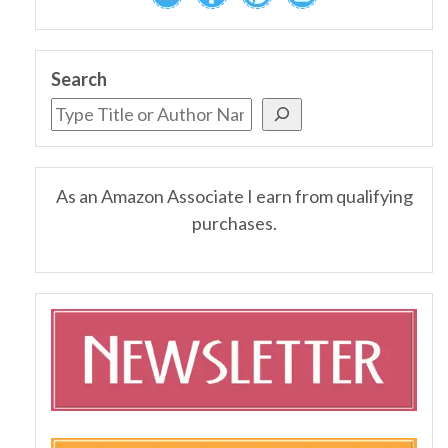
Search
As an Amazon Associate I earn from qualifying
purchases.