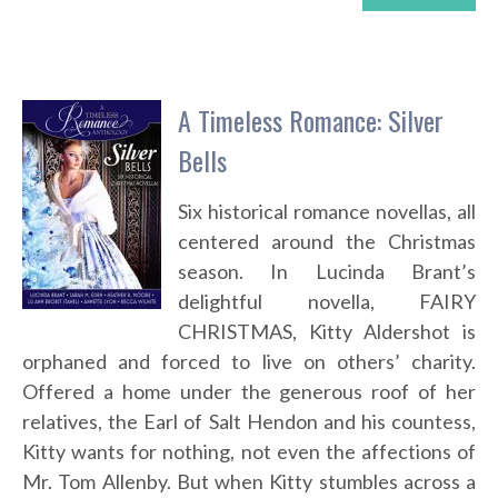
A Timeless Romance: Silver
Bells
Six historical romance novellas, all
centered around the Christmas
season. In Lucinda Brant’s
delightful novella, FAIRY
CHRISTMAS, Kitty Aldershot is
orphaned and forced to live on others’ charity.
Offered a home under the generous roof of her
relatives, the Earl of Salt Hendon and his countess,
Kitty wants for nothing, not even the affections of
Mr. Tom Allenby. But when Kitty stumbles across a