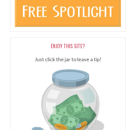
ENJOY THIS SITE?
Just click the jar to leave a tip!