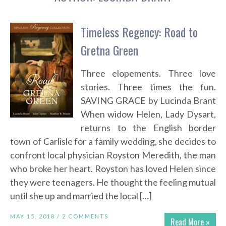
Timeless Regency: Road to
Gretna Green
Three elopements. Three love
stories. Three times the fun.
SAVING GRACE by Lucinda Brant
When widow Helen, Lady Dysart,
returns to the English border
town of Carlisle for a family wedding, she decides to
confront local physician Royston Meredith, the man
who broke her heart. Royston has loved Helen since
they were teenagers. He thought the feeling mutual
until she up and married the local […]
MAY 15, 2018 /
2 COMMENTS
Read More »