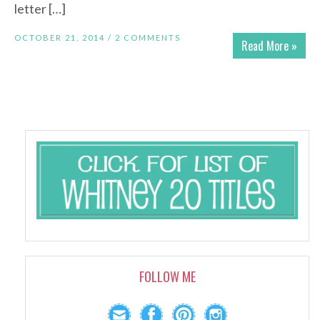
letter […]
OCTOBER 21, 2014 /
2 COMMENTS
Read More »
FOLLOW ME