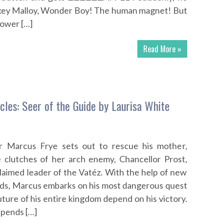
ickey Malloy, Wonder Boy! The human magnet! But
ower […]
Read More »
cles: Seer of the Guide by Laurisa White
r Marcus Frye sets out to rescue his mother,
e clutches of her arch enemy, Chancellor Prost,
laimed leader of the Vatéz. With the help of new
iends, Marcus embarks on his most dangerous quest
future of his entire kingdom depend on his victory.
epends […]