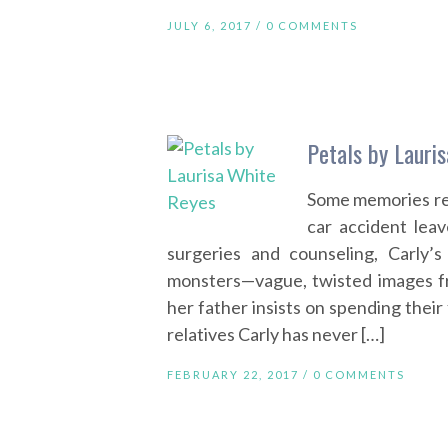
JULY 6, 2017 /
0 COMMENTS
Petals by Lauri
Some memories ref
car accident lea
surgeries and counseling, Carly’s
monsters—vague, twisted images f
her father insists on spending their
relatives Carly has never […]
FEBRUARY 22, 2017 /
0 COMMENTS