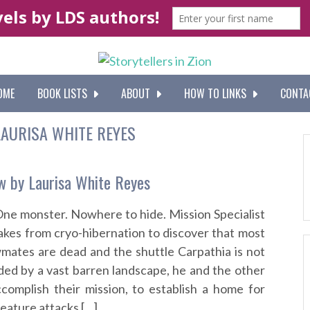
OME
BOOK LISTS
ABOUT
HOW TO LINKS
CONTA
LAURISA WHITE REYES
w by Laurisa White Reyes
One monster. Nowhere to hide. Mission Specialist
kes from cryo-hibernation to discover that most
wmates are dead and the shuttle Carpathia is not
ded by a vast barren landscape, he and the other
omplish their mission, to establish a home for
eature attacks […]