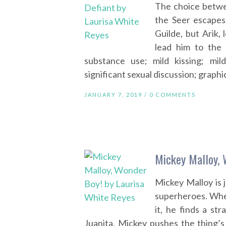
The choice betwe
the Seer escapes
Guilde, but Arik,
lead him to the 
substance use; mild kissing; mil
significant sexual discussion; graphi
JANUARY 7, 2019 /
0 COMMENTS
Mickey Malloy, 
Mickey Malloy is 
superheroes. Whe
it, he finds a st
Juanita, Mickey pushes the thing