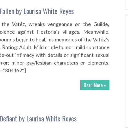
 Fallen by Laurisa White Reyes
f the Vatéz, wreaks vengeance on the Guilde,
iolence against Hestoria’s villages. Meanwhile,
ounds begin to heal, his memories of the Vatéz’s
 Rating: Adult. Mild crude humor; mild substance
de-out intimacy with details or significant sexual
rror; minor gay/lesbian characters or elements.
id=”304462″]
Read More »
 Defiant by Laurisa White Reyes