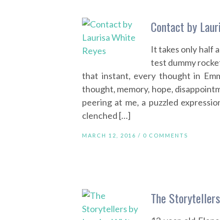
Contact by Laur
It takes only hal
test dummy rockets
that instant, every thought in Em
thought, memory, hope, disappointm
peering at me, a puzzled expressi
clenched […]
MARCH 12, 2016 /
0 COMMENTS
The Storyteller