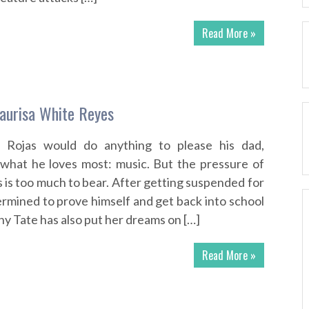
Read More »
aurisa White Reyes
n Rojas would do anything to please his dad,
 what he loves most: music. But the pressure of
ns is too much to bear. After getting suspended for
rmined to prove himself and get back into school
ny Tate has also put her dreams on […]
Read More »