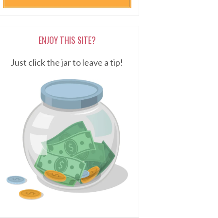
ENJOY THIS SITE?
Just click the jar to leave a tip!