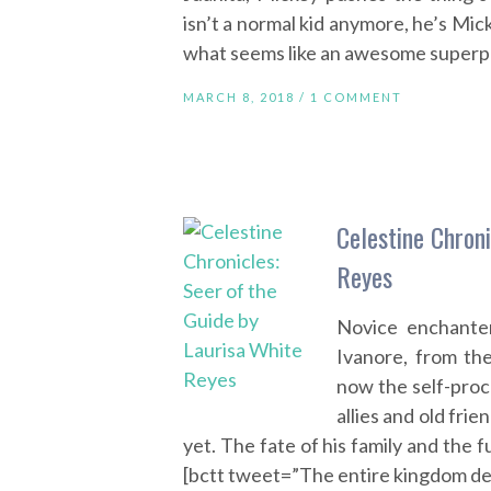
isn’t a normal kid anymore, he’s M
what seems like an awesome superp
MARCH 8, 2018 /
1 COMMENT
Celestine Chroni
Reyes
Novice enchante
Ivanore, from th
now the self-proc
allies and old fr
yet. The fate of his family and the 
[bctt tweet=”The entire kingdom d