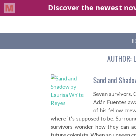
H
AUTHOR:
Sand and Shado
Seven survivors. 
Adán Fuentes awa
of his fellow cre
where it’s supposed to be. Surroun
survivors wonder how they can acc
future colonists. When an unseen cr