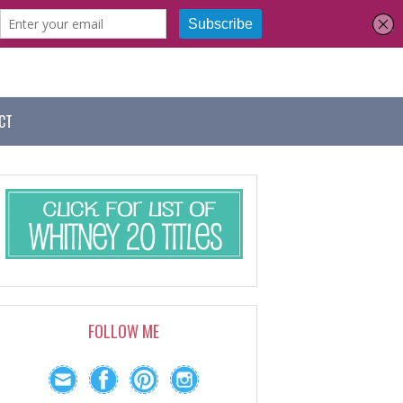
CT
FOLLOW ME