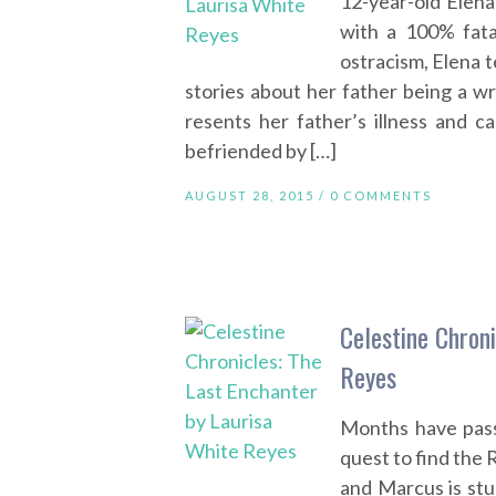
12-year-old Elena
with a 100% fatal
ostracism, Elena t
stories about her father being a wr
resents her father’s illness and c
befriended by […]
AUGUST 28, 2015 /
0 COMMENTS
Celestine Chron
Reyes
Months have pass
quest to find the R
and Marcus is stu