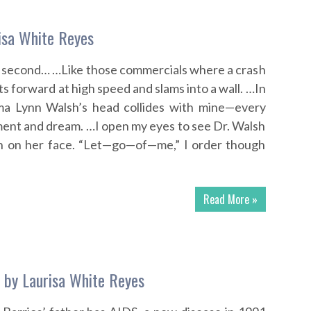
isa White Reyes
f a second… …Like those commercials where a crash
 forward at high speed and slams into a wall. …In
ma Lynn Walsh’s head collides with mine—every
ent and dream. …I open my eyes to see Dr. Walsh
on on her face. “Let—go—of—me,” I order though
Read More »
s by Laurisa White Reyes