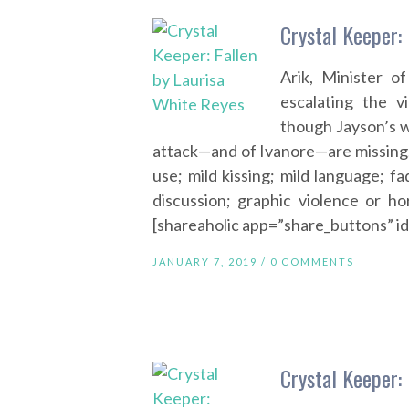
Crystal Keeper:
Arik, Minister o
escalating the v
though Jayson’s w
attack—and of Ivanore—are missing.
use; mild kissing; mild language; fa
discussion; graphic violence or ho
[shareaholic app=”share_buttons” 
JANUARY 7, 2019 /
0 COMMENTS
Crystal Keeper: