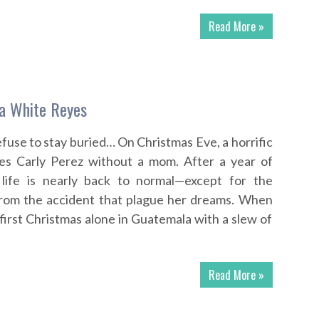
Read More »
sa White Reyes
use to stay buried… On Christmas Eve, a horrific
ves Carly Perez without a mom. After a year of
 life is nearly back to normal—except for the
rom the accident that plague her dreams. When
 first Christmas alone in Guatemala with a slew of
Read More »