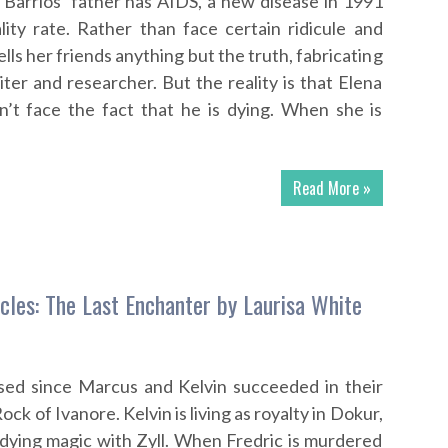
 Barrios’ father has AIDS, a new disease in 1991
ity rate. Rather than face certain ridicule and
ells her friends anything but the truth, fabricating
iter and researcher. But the reality is that Elena
an’t face the fact that he is dying. When she is
Read More »
icles: The Last Enchanter by Laurisa White
ed since Marcus and Kelvin succeeded in their
ock of Ivanore. Kelvin is living as royalty in Dokur,
dying magic with Zyll. When Fredric is murdered