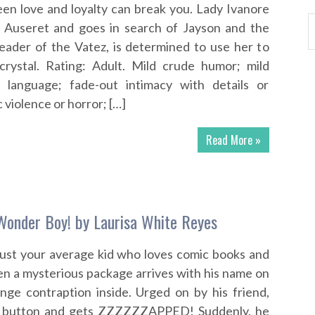
en love and loyalty can break you. Lady Ivanore
 Auseret and goes in search of Jayson and the
 leader of the Vatez, is determined to use her to
crystal. Rating: Adult. Mild crude humor; mild
d language; fade-out intimacy with details or
c violence or horror; […]
Read More »
Wonder Boy! by Laurisa White Reyes
just your average kid who loves comic books and
n a mysterious package arrives with his name on
range contraption inside. Urged on by his friend,
’s button and gets ZZZZZZAPPED! Suddenly, he