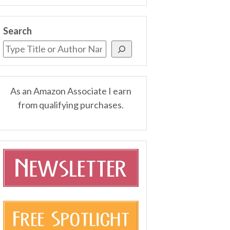
Search
As an Amazon Associate I earn
from qualifying purchases.