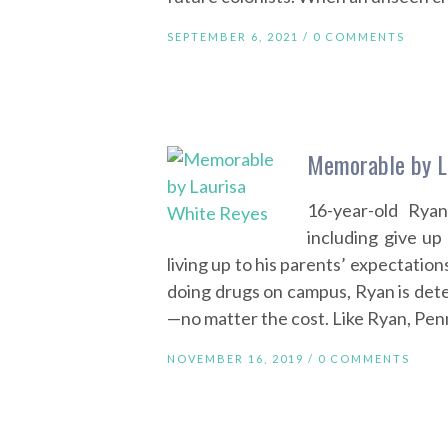
SEPTEMBER 6, 2021 /
0 COMMENTS
Memorable by L
16-year-old Rya
including give up
living up to his parents’ expectatio
doing drugs on campus, Ryan is dete
—no matter the cost. Like Ryan, Pen
NOVEMBER 16, 2019 /
0 COMMENTS