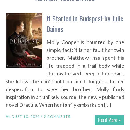
It Started in Budapest by Julie
Daines
Molly Cooper is haunted by one
simple fact: it is her fault her twin
brother, Matthew, has spent his
life trapped in a frail body while
she has thrived. Deep in her heart,
she knows he can’t hold on much longer… In her
desperation to save her brother, Molly finds
inspiration in an unlikely source: the newly published
novel Dracula. When her family embarks on […]
AUGUST 10, 2020 /
2 COMMENTS
Read More »