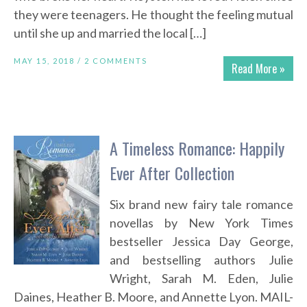
they were teenagers. He thought the feeling mutual
until she up and married the local […]
MAY 15, 2018 /
2 COMMENTS
Read More »
A Timeless Romance: Happily
Ever After Collection
Six brand new fairy tale romance
novellas by New York Times
bestseller Jessica Day George,
and bestselling authors Julie
Wright, Sarah M. Eden, Julie
Daines, Heather B. Moore, and Annette Lyon. MAIL-