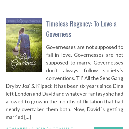
Timeless Regency: To Love a
Governess
Governesses are not supposed to
fall in love. Governesses are not
supposed to marry. Governesses
don’t always follow society’s
conventions. Til’ All the Seas Gang
Dry by Josi S. Kilpack It has been six years since Dina
left London and David and whatever fantasy she had
allowed to grow in the months of flirtation that had
nearly overtaken them both. Now, David is getting
married […]
NOVEMBER 19, 2019 /
1 COMMENT