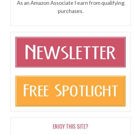
As an Amazon Associate I earn from qualifying
purchases.
ENJOY THIS SITE?