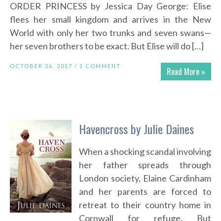
ORDER PRINCESS by Jessica Day George: Elise
flees her small kingdom and arrives in the New
World with only her two trunks and seven swans—
her seven brothers to be exact. But Elise will do […]
OCTOBER 26, 2017 /
1 COMMENT
Read More »
Havencross by Julie Daines
When a shocking scandal involving
her father spreads through
London society, Elaine Cardinham
and her parents are forced to
retreat to their country home in
Cornwall for refuge. But