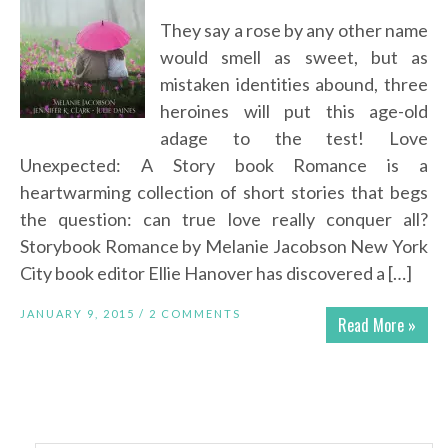
They say a rose by any other name
would smell as sweet, but as
mistaken identities abound, three
heroines will put this age-old
adage to the test! Love
Unexpected: A Story book Romance is a
heartwarming collection of short stories that begs
the question: can true love really conquer all?
Storybook Romance by Melanie Jacobson New York
City book editor Ellie Hanover has discovered a […]
JANUARY 9, 2015 /
2 COMMENTS
Read More »