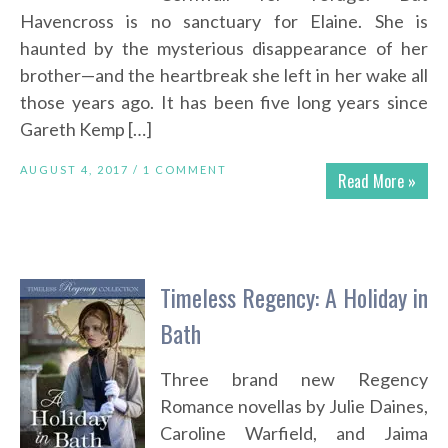
Havencross is no sanctuary for Elaine. She is
haunted by the mysterious disappearance of her
brother—and the heartbreak she left in her wake all
those years ago. It has been five long years since
Gareth Kemp […]
AUGUST 4, 2017 /
1 COMMENT
Read More »
Timeless Regency: A Holiday in
Bath
Three brand new Regency
Romance novellas by Julie Daines,
Caroline Warfield, and Jaima