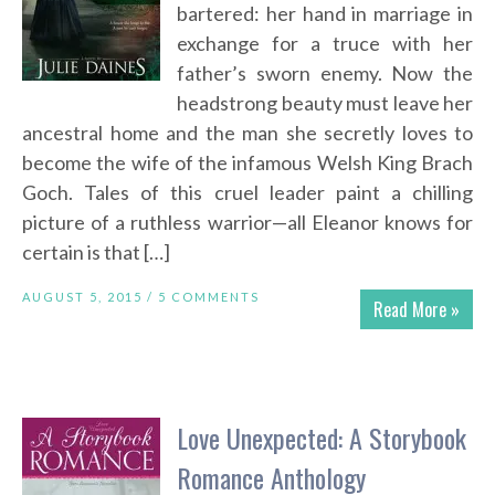
bartered: her hand in marriage in
exchange for a truce with her
father’s sworn enemy. Now the
headstrong beauty must leave her
ancestral home and the man she secretly loves to
become the wife of the infamous Welsh King Brach
Goch. Tales of this cruel leader paint a chilling
picture of a ruthless warrior—all Eleanor knows for
certain is that […]
AUGUST 5, 2015 /
5 COMMENTS
Read More »
Love Unexpected: A Storybook
Romance Anthology