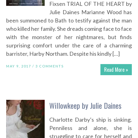
Fixsen TRIAL OF THE HEART by
Julie Daines Marianne Wood has
been summoned to Bath to testify against the man
who killed her family. She dreads coming face to face
with the monster of her nightmares, but finds
surprising comfort under the care of a charming
barrister, Harby Northam. Despite his kindly […]
MAY 9, 2017 /
3 COMMENTS
Read More »
Willowkeep by Julie Daines
Charlotte Darby’s ship is sinking.
Penniless and alone, she is
struggling to care for herself and