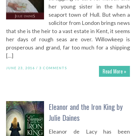
her young sister in the harsh
seaport town of Hull. But when a
solicitor from London brings news
that she is the heir to a vast estate in Kent, it seems
her days of rough seas are over. Willowkeep is
prosperous and grand, far too much for a shipping
[…]
JUNE 23, 2016 /
3 COMMENTS
Read More »
Eleanor and the Iron King by
Julie Daines
Eleanor de Lacy has been