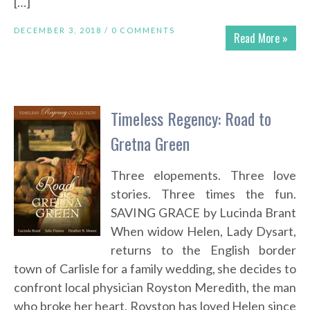
[…]
DECEMBER 3, 2018 /
0 COMMENTS
Read More »
Timeless Regency: Road to
Gretna Green
Three elopements. Three love
stories. Three times the fun.
SAVING GRACE by Lucinda Brant
When widow Helen, Lady Dysart,
returns to the English border
town of Carlisle for a family wedding, she decides to
confront local physician Royston Meredith, the man
who broke her heart. Royston has loved Helen since