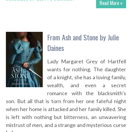
Read More »
From Ash and Stone by Julie
Daines
Lady Margaret Grey of Hartfell
wants for nothing. The daughter
of a knight, she has a loving family,
wealth, and even a secret
romance with the blacksmith’s
son. But all that is torn from her one fateful night
when her home is attacked and her family killed. She
is left with nothing but bitterness, an unwavering
mistrust of men, and a strange and mysterious curse