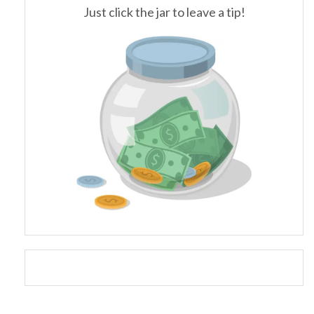
Just click the jar to leave a tip!