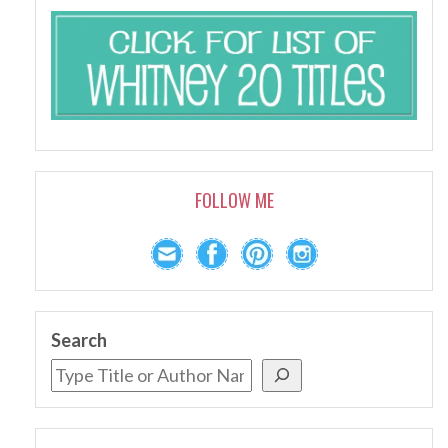
FOLLOW ME
Search