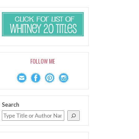
FOLLOW ME
Search