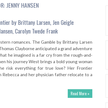
OR:
JENNY HANSEN
ntier by Brittany Larsen, Jen Geigle
Hansen, Carolyn Twede Frank
western romances. The Gamble by Brittany Larsen
t Thomas Clayborne anticipated a grand adventure
at he imagined is a far cry from the rough-and-
When his journey West brings a bold young woman
ll he risk everything for true love? Her Frontier
 Rebecca and her physician father relocate to a
Read More »