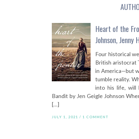
AUTH
Heart of the Fro
Johnson, Jenny 
Four historical 
British aristocra
in America—but wh
tumble reality. 
into his life, wi
Bandit by Jen Geigle Johnson When
[…]
JULY 1, 2021 /
1 COMMENT