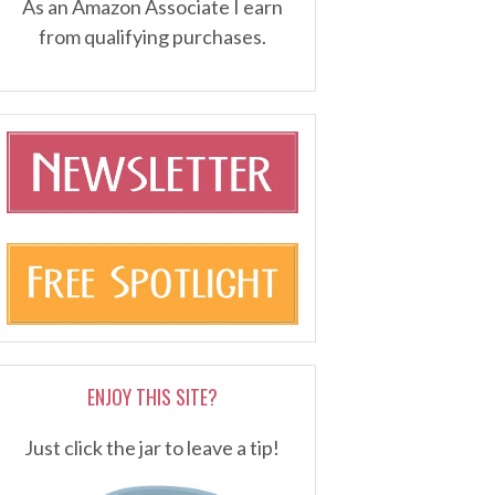
As an Amazon Associate I earn
from qualifying purchases.
ENJOY THIS SITE?
Just click the jar to leave a tip!