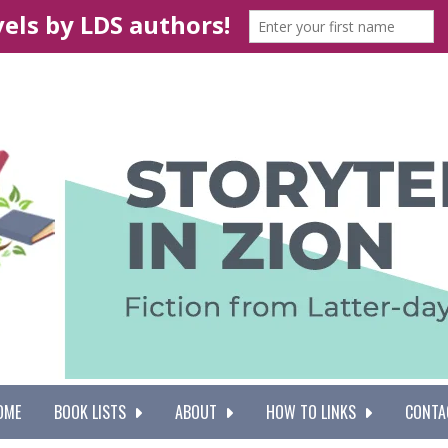
OME
BOOK LISTS
ABOUT
HOW TO LINKS
CONTA