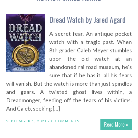
Dread Watch by Jared Agard
A secret fear. An antique pocket
watch with a tragic past. When
8th grader Caleb Meyer stumbles
upon the old watch at an
abandoned railroad museum, he’s
sure that if he has it, all his fears
will vanish. But the watch is more than just spindles
and gears. A twisted ghost lives within, a
Dreadmonger, feeding off the fears of his victims.
And Caleb, seeking […]
SEPTEMBER 1, 2021 /
0 COMMENTS
Read More »