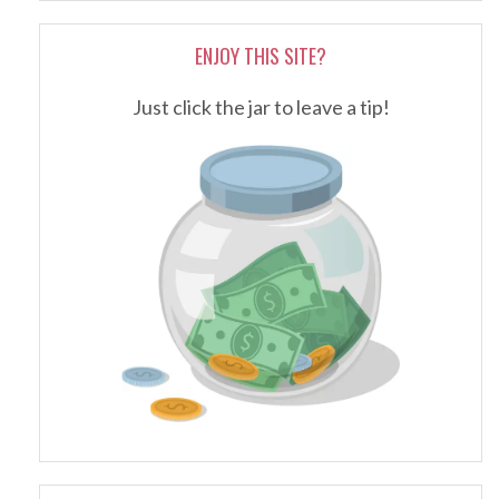
ENJOY THIS SITE?
Just click the jar to leave a tip!