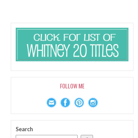
FOLLOW ME
Search