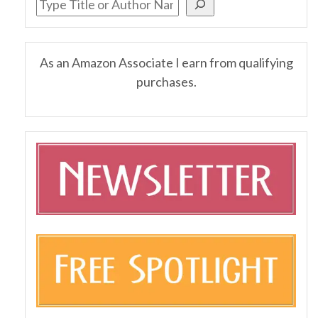
As an Amazon Associate I earn from qualifying
purchases.