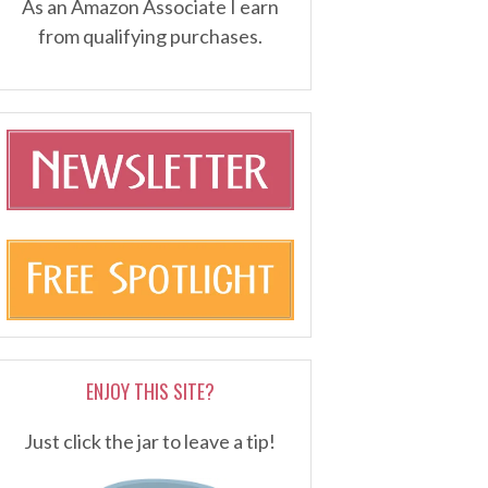
As an Amazon Associate I earn
from qualifying purchases.
ENJOY THIS SITE?
Just click the jar to leave a tip!