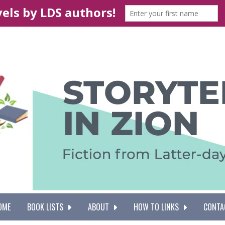
OME
BOOK LISTS
ABOUT
HOW TO LINKS
CONTA