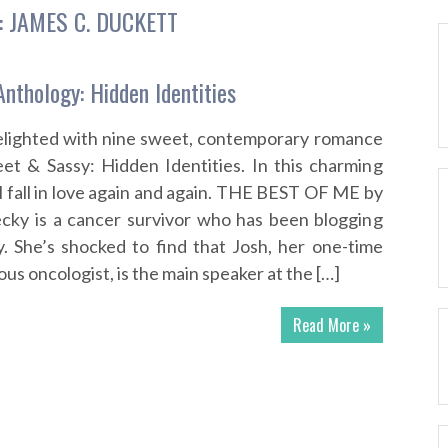
:
JAMES C. DUCKETT
nthology: Hidden Identities
delighted with nine sweet, contemporary romance
et & Sassy: Hidden Identities. In this charming
l fall in love again and again. THE BEST OF ME by
cky is a cancer survivor who has been blogging
. She’s shocked to find that Josh, her one-time
s oncologist, is the main speaker at the […]
Read More »