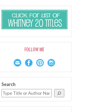
FOLLOW ME
Search