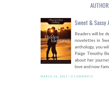
AUTHOR
Sweet & Sassy A
Readers will be 
novelettes in Swe
anthology, you wil
Paige Timothy Be
about her journey
love and now-famou
MARCH 26, 2015 /
0 COMMENTS