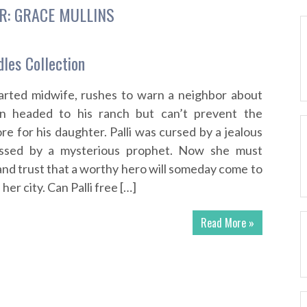
R:
GRACE MULLINS
dles Collection
rted midwife, rushes to warn a neighbor about
n headed to his ranch but can’t prevent the
re for his daughter. Palli was cursed by a jealous
essed by a mysterious prophet. Now she must
and trust that a worthy hero will someday come to
er city. Can Palli free […]
Read More »