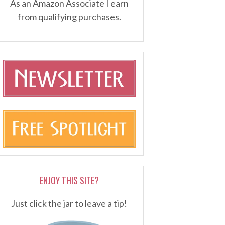
As an Amazon Associate I earn
from qualifying purchases.
ENJOY THIS SITE?
Just click the jar to leave a tip!