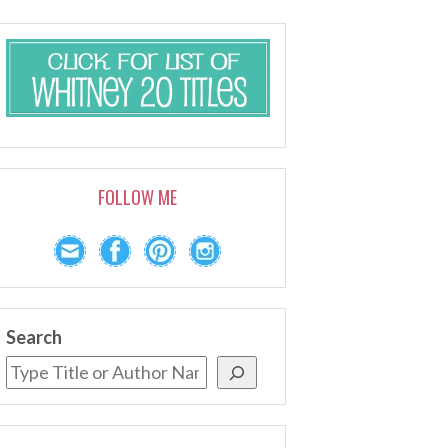
FOLLOW ME
Search