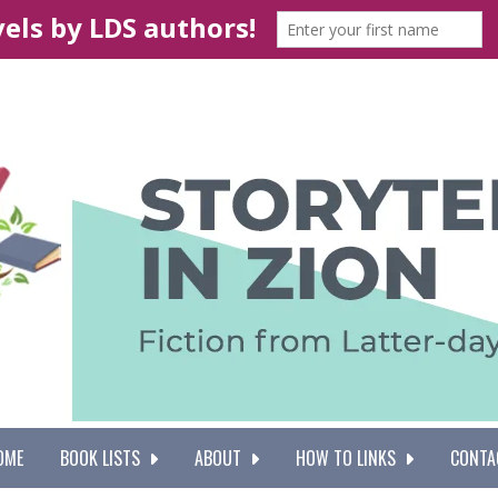
OME
BOOK LISTS
ABOUT
HOW TO LINKS
CONTA