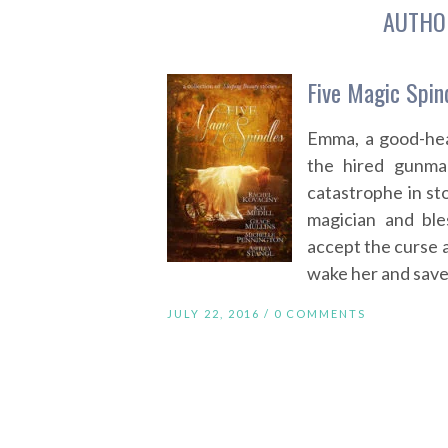
AUTHO
Five Magic Spin
Emma, a good-hea
the hired gunma
catastrophe in sto
magician and bl
accept the curse 
wake her and save h
JULY 22, 2016 /
0 COMMENTS