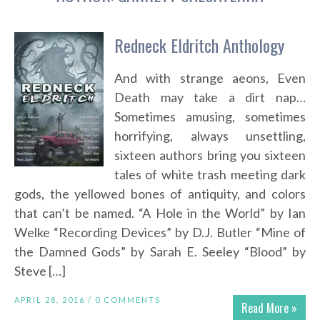
Redneck Eldritch Anthology
And with strange aeons, Even
Death may take a dirt nap…
Sometimes amusing, sometimes
horrifying, always unsettling,
sixteen authors bring you sixteen
tales of white trash meeting dark
gods, the yellowed bones of antiquity, and colors
that can’t be named. “A Hole in the World” by Ian
Welke “Recording Devices” by D.J. Butler “Mine of
the Damned Gods” by Sarah E. Seeley “Blood” by
Steve […]
APRIL 28, 2016 /
0 COMMENTS
Read More »