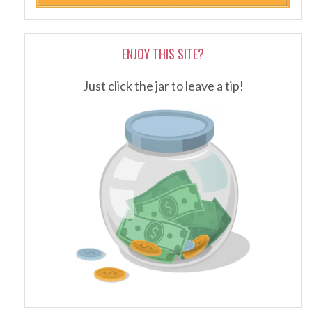
ENJOY THIS SITE?
Just click the jar to leave a tip!