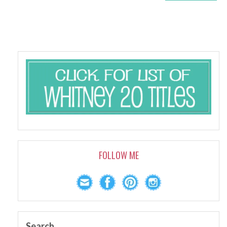
FOLLOW ME
Search