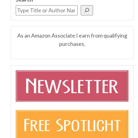
As an Amazon Associate I earn from qualifying
purchases.