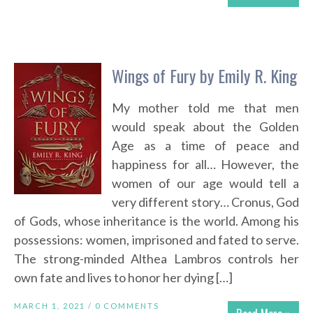
Wings of Fury by Emily R. King
My mother told me that men
would speak about the Golden
Age as a time of peace and
happiness for all… However, the
women of our age would tell a
very different story… Cronus, God
of Gods, whose inheritance is the world. Among his
possessions: women, imprisoned and fated to serve.
The strong-minded Althea Lambros controls her
own fate and lives to honor her dying […]
MARCH 1, 2021 /
0 COMMENTS