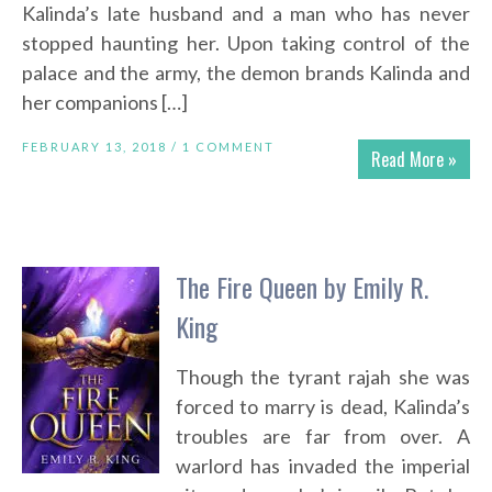
Kalinda’s late husband and a man who has never
stopped haunting her. Upon taking control of the
palace and the army, the demon brands Kalinda and
her companions […]
FEBRUARY 13, 2018 /
1 COMMENT
Read More »
The Fire Queen by Emily R.
King
Though the tyrant rajah she was
forced to marry is dead, Kalinda’s
troubles are far from over. A
warlord has invaded the imperial