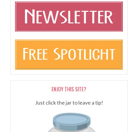
ENJOY THIS SITE?
Just click the jar to leave a tip!