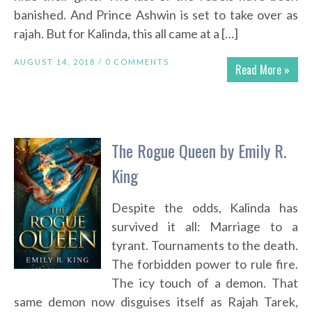
banished. And Prince Ashwin is set to take over as
rajah. But for Kalinda, this all came at a […]
AUGUST 14, 2018 /
0 COMMENTS
Read More »
The Rogue Queen by Emily R.
King
Despite the odds, Kalinda has
survived it all: Marriage to a
tyrant. Tournaments to the death.
The forbidden power to rule fire.
The icy touch of a demon. That
same demon now disguises itself as Rajah Tarek,