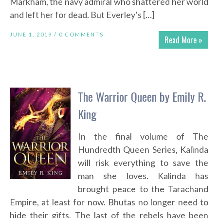
Markham, the navy admiral who shattered her world
and left her for dead. But Everley’s […]
JUNE 1, 2019 /
0 COMMENTS
Read More »
The Warrior Queen by Emily R.
King
In the final volume of The
Hundredth Queen Series, Kalinda
will risk everything to save the
man she loves. Kalinda has
brought peace to the Tarachand
Empire, at least for now. Bhutas no longer need to
hide their gifts. The last of the rebels have been