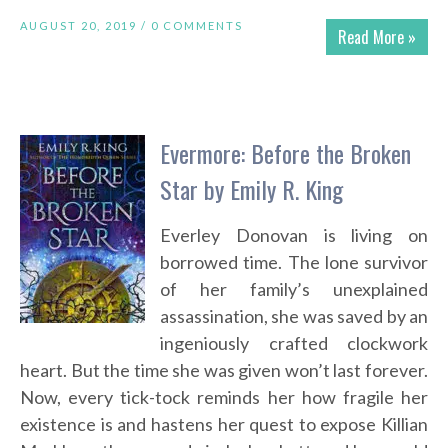
AUGUST 20, 2019 /
0 COMMENTS
Read More »
Evermore: Before the Broken
Star by Emily R. King
Everley Donovan is living on
borrowed time. The lone survivor
of her family’s unexplained
assassination, she was saved by an
ingeniously crafted clockwork
heart. But the time she was given won’t last forever.
Now, every tick-tock reminds her how fragile her
existence is and hastens her quest to expose Killian