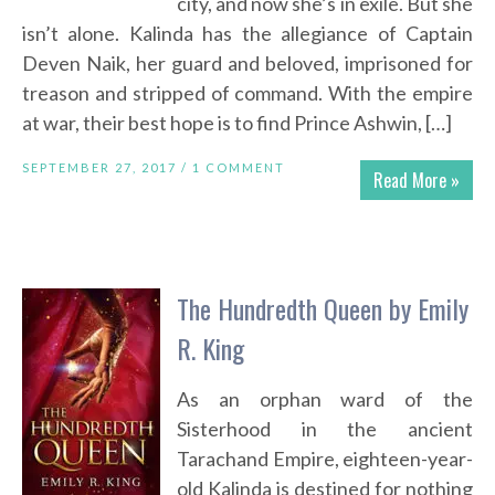
city, and now she’s in exile. But she
isn’t alone. Kalinda has the allegiance of Captain
Deven Naik, her guard and beloved, imprisoned for
treason and stripped of command. With the empire
at war, their best hope is to find Prince Ashwin, […]
SEPTEMBER 27, 2017 /
1 COMMENT
Read More »
The Hundredth Queen by Emily
R. King
As an orphan ward of the
Sisterhood in the ancient
Tarachand Empire, eighteen-year-
old Kalinda is destined for nothing