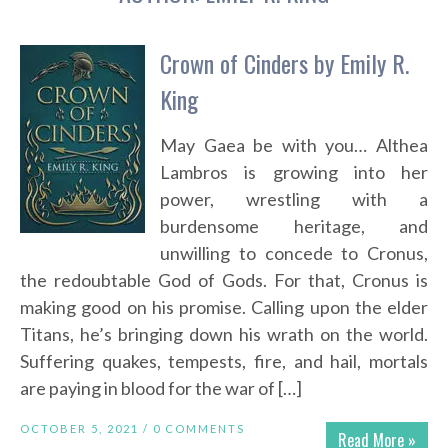
Crown of Cinders by Emily R.
King
May Gaea be with you… Althea
Lambros is growing into her
power, wrestling with a
burdensome heritage, and
unwilling to concede to Cronus,
the redoubtable God of Gods. For that, Cronus is
making good on his promise. Calling upon the elder
Titans, he’s bringing down his wrath on the world.
Suffering quakes, tempests, fire, and hail, mortals
are paying in blood for the war of […]
OCTOBER 5, 2021 /
0 COMMENTS
Read More »