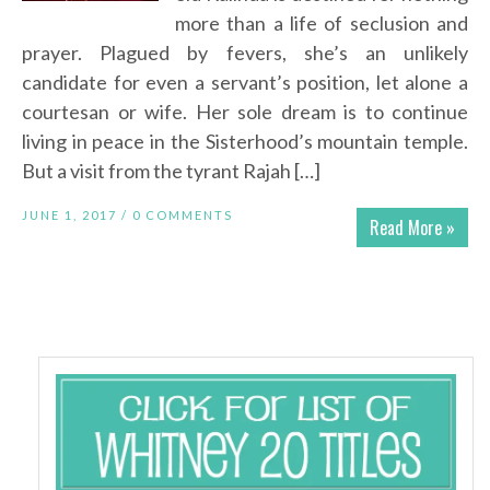
more than a life of seclusion and
prayer. Plagued by fevers, she’s an unlikely
candidate for even a servant’s position, let alone a
courtesan or wife. Her sole dream is to continue
living in peace in the Sisterhood’s mountain temple.
But a visit from the tyrant Rajah […]
JUNE 1, 2017 /
0 COMMENTS
Read More »