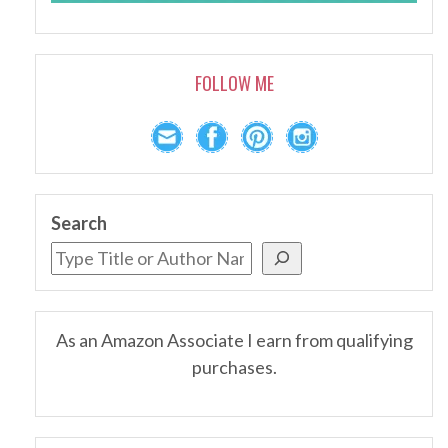
FOLLOW ME
Search
As an Amazon Associate I earn from qualifying
purchases.