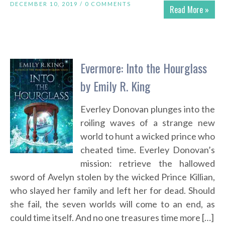
DECEMBER 10, 2019 /
0 COMMENTS
Read More »
Evermore: Into the Hourglass
by Emily R. King
Everley Donovan plunges into the
roiling waves of a strange new
world to hunt a wicked prince who
cheated time. Everley Donovan’s
mission: retrieve the hallowed
sword of Avelyn stolen by the wicked Prince Killian,
who slayed her family and left her for dead. Should
she fail, the seven worlds will come to an end, as
could time itself. And no one treasures time more […]