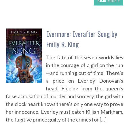
Read More »
Evermore: Everafter Song by
Emily R. King
The fate of the seven worlds lies
in the courage of a girl on the run
—and running out of time. There’s
a price on Everley Donovan’s
head. Fleeing from the queen’s
false accusation of murder and sorcery, the girl with
the clock heart knows there’s only one way to prove
her innocence. Everley must catch Killian Markham,
the fugitive prince guilty of the crimes for […]