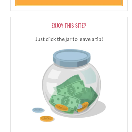
ENJOY THIS SITE?
Just click the jar to leave a tip!