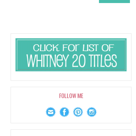
FOLLOW ME