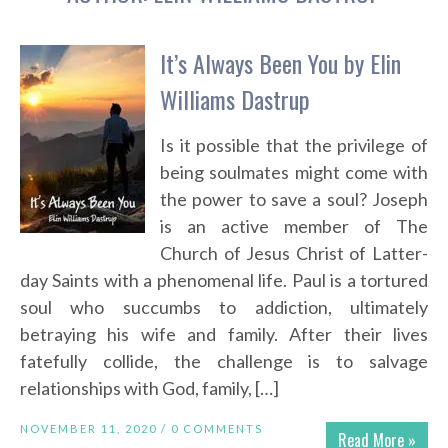
It’s Always Been You by Elin
Williams Dastrup
Is it possible that the privilege of
being soulmates might come with
the power to save a soul? Joseph
is an active member of The
Church of Jesus Christ of Latter-
day Saints with a phenomenal life. Paul is a tortured
soul who succumbs to addiction, ultimately
betraying his wife and family. After their lives
fatefully collide, the challenge is to salvage
relationships with God, family, […]
NOVEMBER 11, 2020 /
0 COMMENTS
Read More »