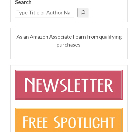
Search
As an Amazon Associate I earn from qualifying
purchases.