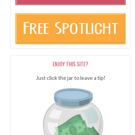
ENJOY THIS SITE?
Just click the jar to leave a tip!