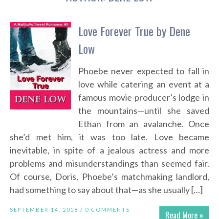
Love Forever True by Dene
Low
Phoebe never expected to fall in
love while catering an event at a
famous movie producer’s lodge in
the mountains—until she saved
Ethan from an avalanche. Once
she’d met him, it was too late. Love became
inevitable, in spite of a jealous actress and more
problems and misunderstandings than seemed fair.
Of course, Doris, Phoebe’s matchmaking landlord,
had something to say about that—as she usually […]
SEPTEMBER 14, 2018 /
0 COMMENTS
Read More »