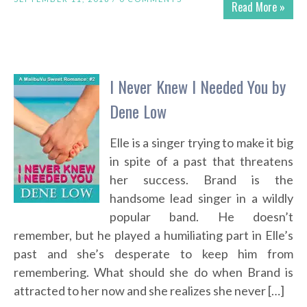
Read More »
I Never Knew I Needed You by
Dene Low
Elle is a singer trying to make it big
in spite of a past that threatens
her success. Brand is the
handsome lead singer in a wildly
popular band. He doesn’t
remember, but he played a humiliating part in Elle’s
past and she’s desperate to keep him from
remembering. What should she do when Brand is
attracted to her now and she realizes she never […]