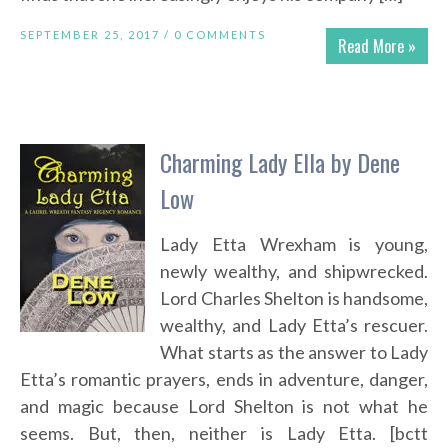
SEPTEMBER 25, 2017 /
0 COMMENTS
Read More »
Charming Lady Ella by Dene
Low
Lady Etta Wrexham is young,
newly wealthy, and shipwrecked.
Lord Charles Shelton is handsome,
wealthy, and Lady Etta’s rescuer.
What starts as the answer to Lady
Etta’s romantic prayers, ends in adventure, danger,
and magic because Lord Shelton is not what he
seems. But, then, neither is Lady Etta. [bctt