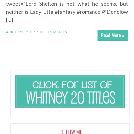
tweet=”Lord Shelton is not what he seems, but
neither is Lady Etta #fantasy #romance @Denelow
[…]
APRIL 21, 2017 /
0 COMMENTS
Read More »
FOLLOW ME