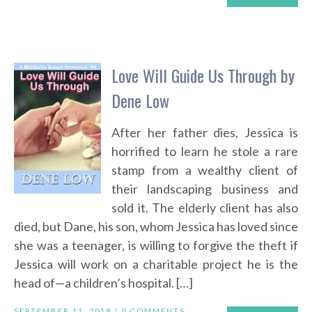
Love Will Guide Us Through by
Dene Low
After her father dies, Jessica is
horrified to learn he stole a rare
stamp from a wealthy client of
their landscaping business and
sold it. The elderly client has also
died, but Dane, his son, whom Jessica has loved since
she was a teenager, is willing to forgive the theft if
Jessica will work on a charitable project he is the
head of—a children’s hospital. […]
SEPTEMBER 11, 2018 /
0 COMMENTS