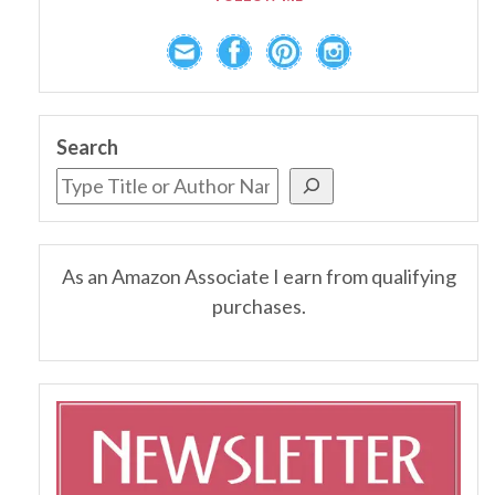
Search
As an Amazon Associate I earn from qualifying
purchases.