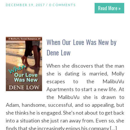
DECEMBER 19, 2017 /
0 COMMENTS
Read More »
When Our Love Was New by
Dene Low
When she discovers that the man
she is dating is married, Molly
escapes to the MalibuVu
Apartments to start a new life. At
the MalibuVu she is drawn to
Adam, handsome, successful, and so appealing, but
she thinks he is engaged. She’s not about to get back
into a situation she just ran away from. Even so, she
finds that she increasingly enjoys his company […]