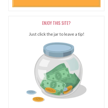
ENJOY THIS SITE?
Just click the jar to leave a tip!