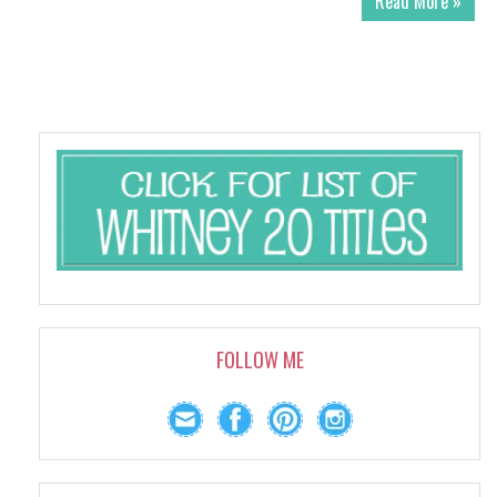
Read More »
FOLLOW ME