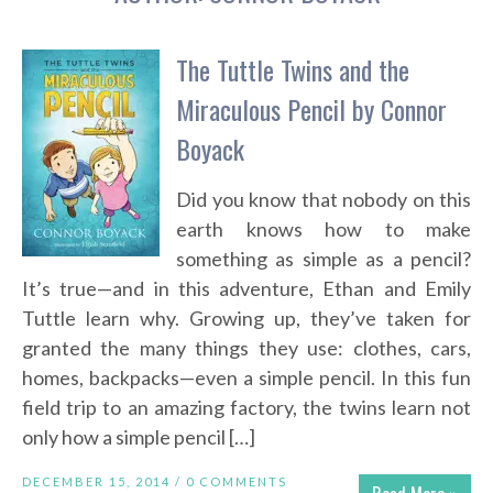
The Tuttle Twins and the
Miraculous Pencil by Connor
Boyack
Did you know that nobody on this
earth knows how to make
something as simple as a pencil?
It’s true—and in this adventure, Ethan and Emily
Tuttle learn why. Growing up, they’ve taken for
granted the many things they use: clothes, cars,
homes, backpacks—even a simple pencil. In this fun
field trip to an amazing factory, the twins learn not
only how a simple pencil […]
DECEMBER 15, 2014 /
0 COMMENTS