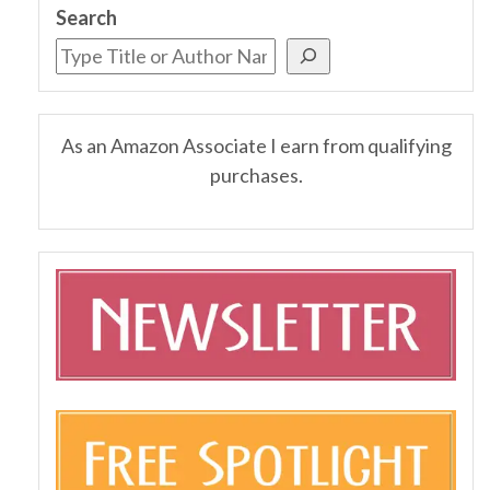
Search
As an Amazon Associate I earn from qualifying
purchases.