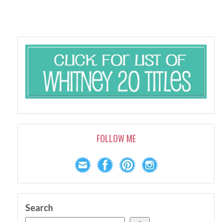
FOLLOW ME
Search