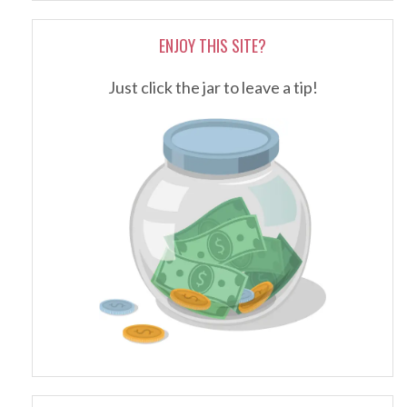
ENJOY THIS SITE?
Just click the jar to leave a tip!