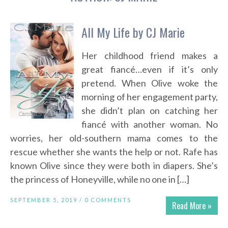
All My Life by CJ Marie
Her childhood friend makes a
great fiancé…even if it’s only
pretend. When Olive woke the
morning of her engagement party,
she didn’t plan on catching her
fiancé with another woman. No
worries, her old-southern mama comes to the
rescue whether she wants the help or not. Rafe has
known Olive since they were both in diapers. She’s
the princess of Honeyville, while no one in […]
SEPTEMBER 5, 2019 /
0 COMMENTS
Read More »