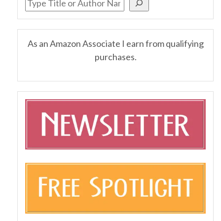
As an Amazon Associate I earn from qualifying
purchases.