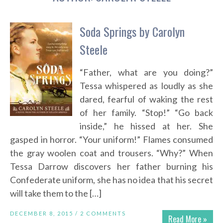
Soda Springs by Carolyn
Steele
“Father, what are you doing?”
Tessa whispered as loudly as she
dared, fearful of waking the rest
of her family. “Stop!” “Go back
inside,” he hissed at her. She
gasped in horror. “Your uniform!” Flames consumed
the gray woolen coat and trousers. “Why?” When
Tessa Darrow discovers her father burning his
Confederate uniform, she has no idea that his secret
will take them to the […]
DECEMBER 8, 2015 /
2 COMMENTS
Read More »