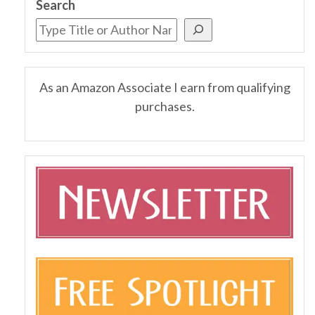
Search
As an Amazon Associate I earn from qualifying
purchases.