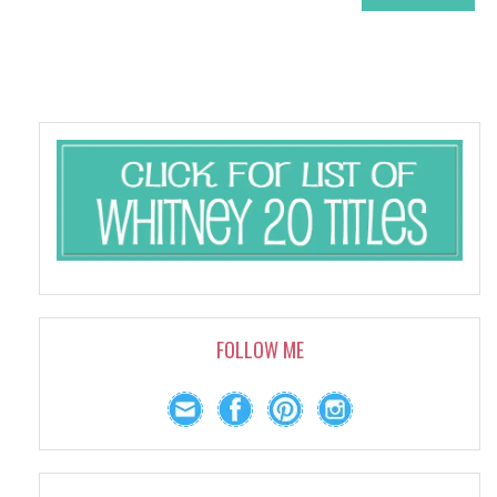
FOLLOW ME