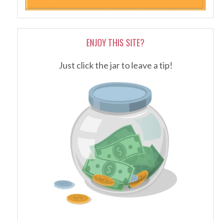
ENJOY THIS SITE?
Just click the jar to leave a tip!