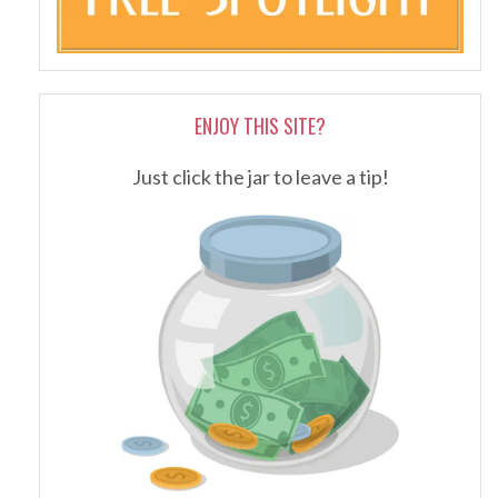
ENJOY THIS SITE?
Just click the jar to leave a tip!