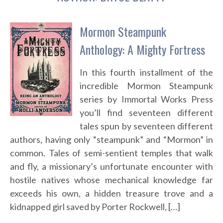
Mormon Steampunk
Anthology: A Mighty Fortress
In this fourth installment of the
incredible Mormon Steampunk
series by Immortal Works Press
you’ll find seventeen different
tales spun by seventeen different
authors, having only “steampunk” and “Mormon” in
common. Tales of semi-sentient temples that walk
and fly, a missionary’s unfortunate encounter with
hostile natives whose mechanical knowledge far
exceeds his own, a hidden treasure trove and a
kidnapped girl saved by Porter Rockwell, […]