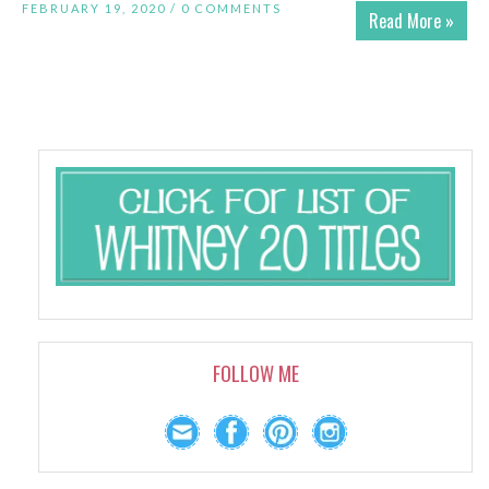
FEBRUARY 19, 2020 /
0 COMMENTS
Read More »
FOLLOW ME