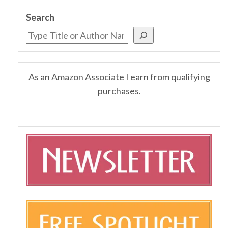
Search
As an Amazon Associate I earn from qualifying
purchases.